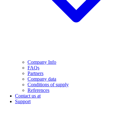
Company Info
FAQs
Partners
Company data
Conditions of supply
References
Contact us at
Support