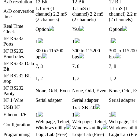
A/D resolution
12 Bit
12 Bit
12 Bit
1.1 mS (1
1.1 mS (1
1.1 mS (1
A/D conversion
channel) 2.2 mS
channel) 2.2 mS
channel) 2.2 
time
(2 channels)
(2 channels)
(2 channels)
Real Time
Option
Yes
Option
Clock
I/F RS232
1
1
1
Ports
300 to 115200
300 to 115200
300 to 115200
I/F RS232
Baud rates
bps
bps
bps
I/F RS232 Data
7, 8
7, 8
7, 8
Bit
I/F RS232 Bit
1, 2
1, 2
1, 2
stop
I/F RS232
None, Odd, Even
None, Odd, Even
None, Odd, E
Parity
I/F 1-Wire
Serial adapter
Serial adapter
Serial adapter
USB I/F
1x USB 2.0
Ethernet I/F
1
1
1
Web page, Telnet,
Web page, Telnet,
Web page, Tel
Configuration
Windows utility
Windows utility
Windows utili
Programming
LogicLab (Free)
LogicLab (Free)
LogicLab (Fre