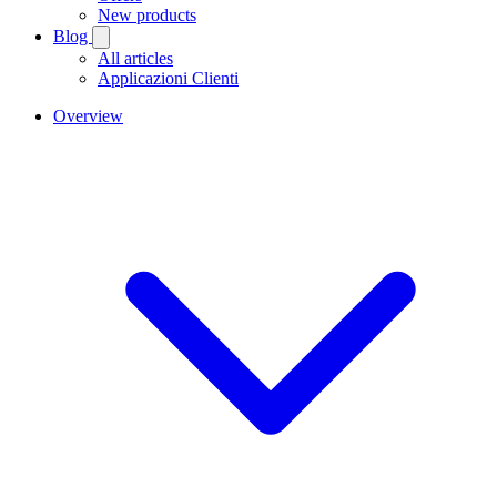
New products
Blog
All articles
Applicazioni Clienti
Overview