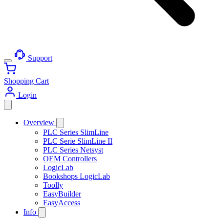
Support
Shopping Cart
Login
Overview
PLC Series SlimLine
PLC Serie SlimLine II
PLC Series Netsyst
OEM Controllers
LogicLab
Bookshops LogicLab
Toolly
EasyBuilder
EasyAccess
Info