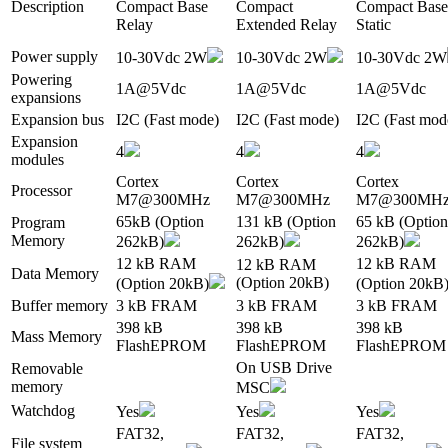
Description
Compact Base
Compact
Compact Base
Relay
Extended Relay
Static
Power supply
10-30Vdc 2W
10-30Vdc 2W
10-30Vdc 2W
Powering
1A@5Vdc
1A@5Vdc
1A@5Vdc
expansions
Expansion bus
I2C (Fast mode)
I2C (Fast mode)
I2C (Fast mod
Expansion
4
4
4
modules
Cortex
Cortex
Cortex
Processor
M7@300MHz
M7@300MHz
M7@300MH
65kB (Option
131 kB (Option
65 kB (Option
Program
Memory
262kB)
262kB)
262kB)
12 kB RAM
12 kB RAM
12 kB RAM
Data Memory
(Option 20kB)
(Option 20kB)
(Option 20kB
Buffer memory
3 kB FRAM
3 kB FRAM
3 kB FRAM
398 kB
398 kB
398 kB
Mass Memory
FlashEPROM
FlashEPROM
FlashEPROM
On USB Drive
Removable
memory
MSC
Watchdog
Yes
Yes
Yes
FAT32,
FAT32,
FAT32,
File system