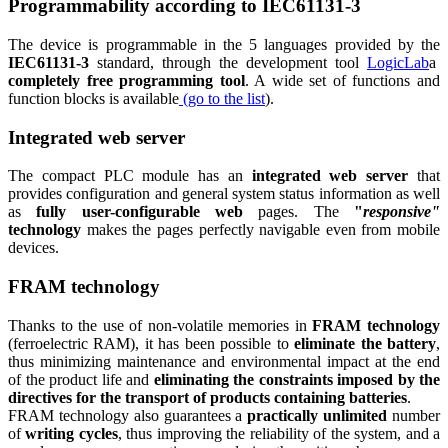
Programmability according to IEC61131-3
The device is programmable in the 5 languages provided by the
IEC61131-3
standard, through the development tool
LogicLab
a
completely free programming tool
. A wide set of functions and
function blocks is available
(go to the list
).
Integrated web server
The compact PLC module has an
integrated web server
that
provides configuration and general system status information as well
as
fully user-configurable web
pages. The
"
responsive"
technology
makes the pages perfectly navigable even from mobile
devices.
FRAM technology
Thanks to the use of non-volatile memories in
FRAM technology
(ferroelectric RAM), it has been possible to
eliminate the battery
,
thus minimizing maintenance and environmental impact at the end
of the product life and
eliminating the constraints imposed by the
directives for the transport of products containing batteries
.
FRAM technology also guarantees a
practically unlimited
number
of
writing cycles
, thus improving the reliability of the system, and a