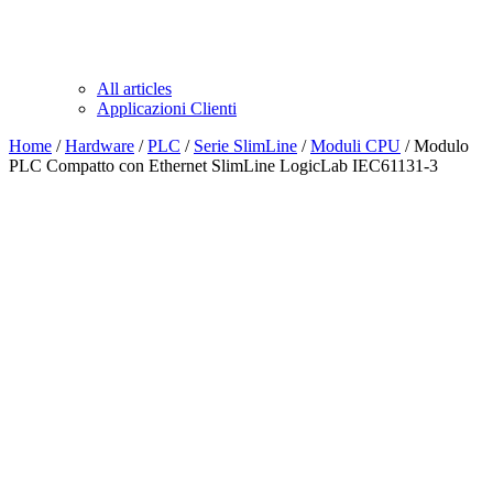
All articles
Applicazioni Clienti
Home
/
Hardware
/
PLC
/
Serie SlimLine
/
Moduli CPU
/ Modulo
PLC Compatto con Ethernet SlimLine LogicLab IEC61131-3