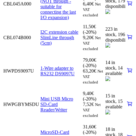
stock,
179
(NOT through -
CBL045A000
6,40
€
Net
disponibili
suitable for
VAT
connecting the last
excluded
I/O expansion)
11,50
€
223 in
I2C extension cable
(-20%)
stock,
196
CBL074B000
SlimLine through
9,20
€
Net
disponibili
(5cm)
VAT
excluded
79,00
€
14 in
(-20%)
stock,
14
1-Wire adapter to
HWPDS9097U
63,20
€
Net
available
RS232 DS9097U
VAT
excluded
9,40
€
15 in
Mini USB Micro
(-20%)
stock,
15
HWPGBYMSDU
SD-Card
7,52
€
Net
available
Reader/Writer
VAT
excluded
31,60
€
18 in
MicroSD-Card
(-20%)
stock,
18