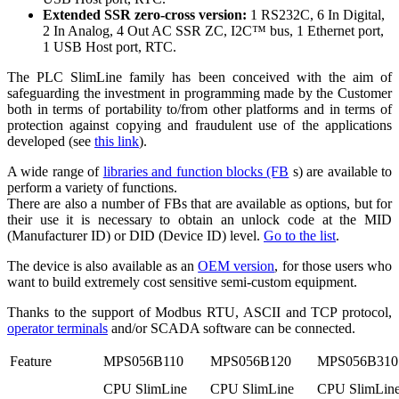
Extended SSR zero-cross version:
1 RS232C, 6 In Digital,
2 In Analog, 4 Out AC SSR ZC, I2C™ bus, 1 Ethernet port,
1 USB Host port, RTC.
The PLC SlimLine family has been conceived with the aim of
safeguarding the investment in programming made by the Customer
both in terms of portability to/from other platforms and in terms of
protection against copying and fraudulent use of the applications
developed (see
this link
).
A wide range of
libraries and function blocks (FB
s) are available to
perform a variety of functions.
There are also a number of FBs that are available as options, but for
their use it is necessary to obtain an unlock code at the MID
(Manufacturer ID) or DID (Device ID) level.
Go to the list
.
The device is also available as an
OEM version
, for those users who
want to build extremely cost sensitive semi-custom equipment.
Thanks to the support of Modbus RTU, ASCII and TCP protocol,
operator terminals
and/or SCADA software can be connected.
Feature
MPS056B110
MPS056B120
MPS056B310
CPU SlimLine
CPU SlimLine
CPU SlimLin