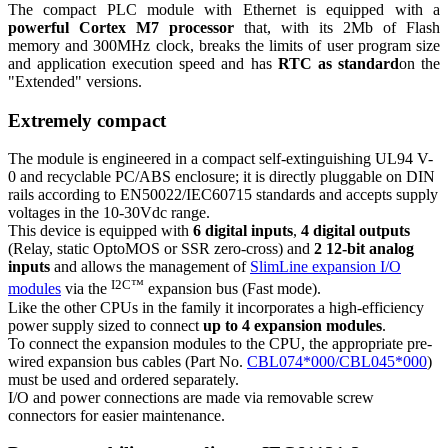
The compact PLC module with Ethernet is equipped with a
powerful Cortex M7 processor
that, with its 2Mb of Flash
memory and 300MHz clock, breaks the limits of user program size
and application execution speed and has
RTC as standard
on the
"Extended" versions.
Extremely compact
The module is engineered in a compact self-extinguishing UL94 V-
0 and recyclable PC/ABS enclosure; it is directly pluggable on DIN
rails according to EN50022/IEC60715 standards and accepts supply
voltages in the 10-30Vdc range.
This device is equipped with
6 digital inputs
,
4 digital outputs
(Relay, static OptoMOS or SSR zero-cross) and
2 12-bit analog
inputs
and allows the management of
SlimLine expansion I/O
I2C™
modules
via the
expansion bus (Fast mode).
Like the other CPUs in the family it incorporates a high-efficiency
power supply sized to connect
up to 4 expansion modules
.
To connect the expansion modules to the CPU, the appropriate pre-
wired expansion bus cables (Part No.
CBL074*000/CBL045*000
)
must be used and ordered separately.
I/O and power connections are made via removable screw
connectors for easier maintenance.