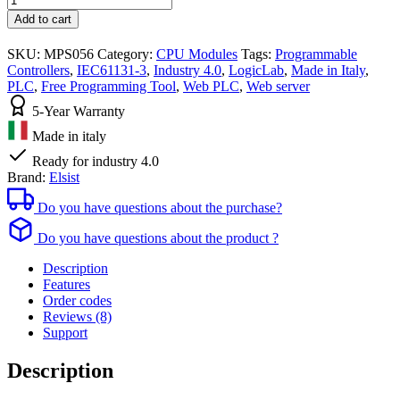
PLC
Add to cart
Module
with
SKU:
MPS056
Category:
CPU Modules
Tags:
Programmable
Ethernet
Controllers
,
IEC61131-3
,
Industry 4.0
,
LogicLab
,
Made in Italy
,
SlimLine
PLC
,
Free Programming Tool
,
Web PLC
,
Web server
LogicLab
IEC61131-
5-Year Warranty
3
Made in italy
quantities
Ready for industry 4.0
Brand:
Elsist
Do you have questions about the purchase?
Do you have questions about the product ?
Description
Features
Order codes
Reviews (8)
Support
Description