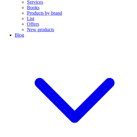
Services
Books
Products by brand
List
Offers
New products
Blog