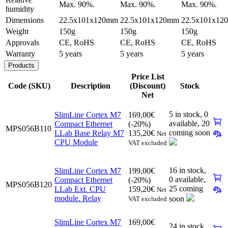
Max. 90%.
Max. 90%.
Max. 90%.
humidity
Dimensions
22.5x101x120mm
22.5x101x120mm
22.5x101x12
Weight
150g
150g
150g
Approvals
CE, RoHS
CE, RoHS
CE, RoHS
Warranty
5 years
5 years
5 years
Products
Price List
Code (SKU)
Description
(Discount)
Stock
Net
5 in stock,
0
SlimLine Cortex M7
169,00
€
available
,
20
Compact Ethernet
(-20%)
MPS056B110
coming soon
LLab Base Relay M7
135,20
€
Net
CPU Module
VAT excluded
16 in stock,
SlimLine Cortex M7
199,00
€
0 available
,
Compact Ethernet
(-20%)
MPS056B120
25 coming
LLab Ext. CPU
159,20
€
Net
module. Relay
soon
VAT excluded
SlimLine Cortex M7
169,00
€
24 in stock,