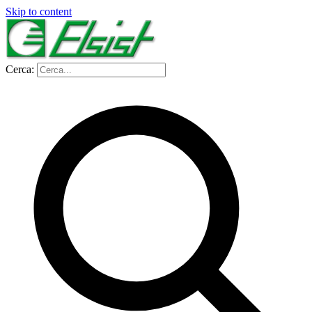
Skip to content
Cerca: