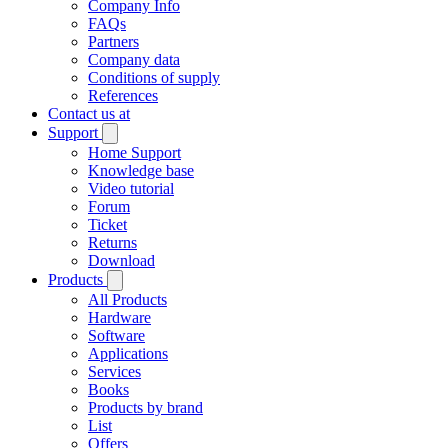
Company Info
FAQs
Partners
Company data
Conditions of supply
References
Contact us at
Support
Home Support
Knowledge base
Video tutorial
Forum
Ticket
Returns
Download
Products
All Products
Hardware
Software
Applications
Services
Books
Products by brand
List
Offers