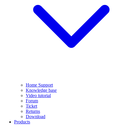
Home Support
Knowledge base
Video tutorial
Forum
Ticket
Returns
Download
Products