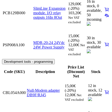
16 in
129,00
€
stock,
0
SlimLine Expansion
(-20%)
available
,
PCB129B000
module. I/O relay
103,20
€
50
outputs 16In 8Out
Net VAT
incoming
excluded
15,00
€
30 in
(-20%)
stock,
30
MDR-20-24 24Vdc
PSP008A100
12,00
€
Net
available
24W Power Supply
VAT
excluded
Development tools - programming
Price List
Code (SKU)
Description
(Discount)
Stock
Net
12 in
15,00
€
stock,
12
Null-Modem adapter
(-20%)
CBL054A000
available
DB9F/RJ45
12,00
€
Net
VAT excluded