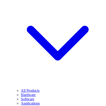
All Products
Hardware
Software
Applications