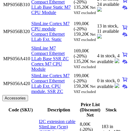
Compact Ethernet
(-20%)
24 available
MPS056B310
LLab Base Static M7
135,20
€
Net
CPU Module
VAT excluded
SlimLine Cortex M7
199,00
€
13 in stock,
CPU module
(-20%)
11 available
MPS056B320
Compact Ethernet
159,20
€
Net
LLab Ext. Static
VAT excluded
SlimLine M7
169,00
€
Compact Ethernet
4 in stock,
4
(-20%)
MPS056A410
LLab Base SSR ZC
135,20
€
available
Net
Cortex M7 CPU
VAT excluded
Module
SlimLine Cortex M7
199,00
€
0 in stock,
0
Compact Ethernet
(-20%)
MPS056A420
LLab Ext. CPU
159,20
€
available
Net
module. SSR ZC
VAT excluded
Accessories
Price List
Code (SKU)
Description
(Discount)
Stock
Net
I2C extension cable
8,00
€
183 in
SlimLine (5cm)
(-20%)