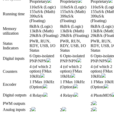
Proprietary
Proprietary
Proprietary
116uS/k (Logic)
116uS/k (Logic)
116uS/k (Logi
155uS/k (Math)
155uS/k (Math)
155uS/k (Mat
Running time
399uS/k
399uS/k
399uS/k
(Floating)
(Floating)
(Floating)
8kB/k (Logic)
8kB/k (Logic)
8kB/k (Logic)
Memory
13kB/k (Math)
13kB/k (Math)
13kB/k (Math
utilization
29kB/k (Floating)
29kB/k (Floating)
29kB/k (Float
PWR, RUN,
PWR, RUN,
PWR, RUN,
Status
RDY, USB, I/O
RDY, USB, I/O
RDY, USB, I
Indicators
Status
Status
Status
6 Opto-isolated
6 Opto-isolated
6 Opto-isolate
Digital inputs
PNP/NPN
PNP/NPN
PNP/NPN
4 (of which 2
4 (of which 2
4 (of which 2
option) FMax
option) FMax
option) FMax
Counters
10kHz
10kHz
10kHz
1 FMax 10kHz
1 FMax 10kHz
1 FMax 10kH
Encoder
(Option)
(Option)
(Option)
Digital outputs
4 Relays
4 Relays
4 PhotoMOS
PWM outputs
2
Analog inputs
2
2
2