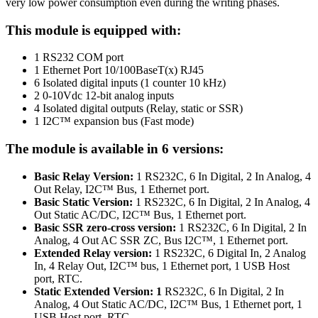
very low power consumption even during the writing phases.
This module is equipped with:
1 RS232 COM port
1 Ethernet Port 10/100BaseT(x) RJ45
6 Isolated digital inputs (1 counter 10 kHz)
2 0-10Vdc 12-bit analog inputs
4 Isolated digital outputs (Relay, static or SSR)
1
I2C™
expansion bus (Fast mode)
The module is available in 6 versions:
Basic Relay Version:
1 RS232C, 6 In Digital, 2 In Analog, 4
Out Relay, I2C™ Bus, 1 Ethernet port.
Basic Static Version:
1 RS232C, 6 In Digital, 2 In Analog, 4
Out Static AC/DC, I2C™ Bus, 1 Ethernet port.
Basic SSR zero-cross version:
1 RS232C, 6 In Digital, 2 In
Analog, 4 Out AC SSR ZC, Bus I2C™, 1 Ethernet port.
Extended Relay version:
1 RS232C, 6 Digital In, 2 Analog
In, 4 Relay Out, I2C™ bus, 1 Ethernet port, 1 USB Host
port, RTC.
Static Extended Version: 1
RS232C, 6 In Digital, 2 In
Analog, 4 Out Static AC/DC, I2C™ Bus, 1 Ethernet port, 1
USB Host port, RTC.