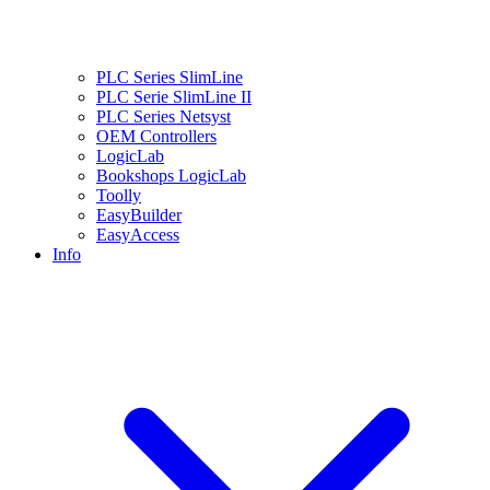
PLC Series SlimLine
PLC Serie SlimLine II
PLC Series Netsyst
OEM Controllers
LogicLab
Bookshops LogicLab
Toolly
EasyBuilder
EasyAccess
Info