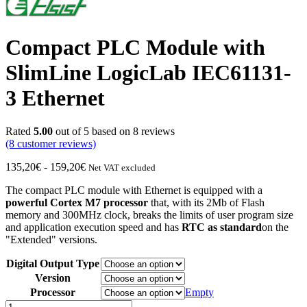
Compact PLC Module with
SlimLine LogicLab IEC61131-
3 Ethernet
Rated
5.00
out of 5 based on
8
reviews
(8
customer reviews)
Price
135,20
€
-
159,20
€
Net VAT excluded
range:
The compact PLC module with Ethernet is equipped with a
from
powerful Cortex M7 processor
that, with its 2Mb of Flash
€135.20
memory and 300MHz clock, breaks the limits of user program size
to
and application execution speed and has
RTC as standard
on the
€159.20
"Extended" versions.
Digital Output Type
Version
Processor
Empty
Compact