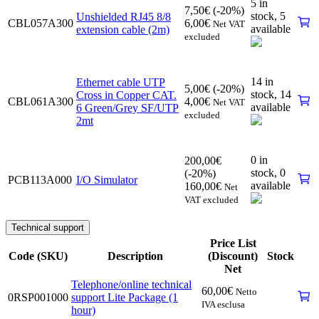
5 in
7,50
€
(-20%)
stock,
5
Unshielded RJ45 8/8
CBL057A300
6,00
€
Net VAT
available
extension cable (2m)
excluded
14 in
Ethernet cable UTP
5,00
€
(-20%)
stock,
14
Cross in Copper CAT.
CBL061A300
4,00
€
Net VAT
available
6 Green/Grey SF/UTP
excluded
2mt
0 in
200,00
€
stock,
0
(-20%)
PCB113A000
I/O Simulator
available
160,00
€
Net
VAT excluded
Technical support
Price List
Code (SKU)
Description
(Discount)
Stock
Net
Telephone/online technical
60,00
€
Netto
0RSP001000
support Lite Package (1
IVA esclusa
hour)