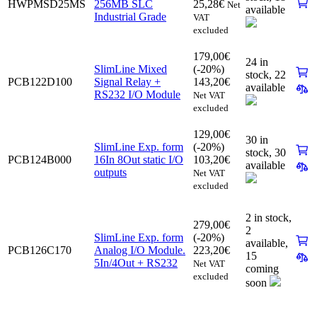
HWPMSD25MS
256MB SLC
25,28
€
Net
available
Industrial Grade
VAT
excluded
179,00
€
24 in
SlimLine Mixed
(-20%)
stock,
22
PCB122D100
Signal Relay +
143,20
€
available
RS232 I/O Module
Net VAT
excluded
129,00
€
30 in
SlimLine Exp. form
(-20%)
stock,
30
PCB124B000
16In 8Out static I/O
103,20
€
available
outputs
Net VAT
excluded
2 in stock,
279,00
€
2
SlimLine Exp. form
(-20%)
available
,
PCB126C170
Analog I/O Module.
223,20
€
15
5In/4Out + RS232
Net VAT
coming
excluded
soon