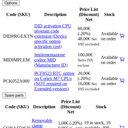
Options
Price List
Code (SKU)
Description
(Discount)
Stock
Net
DID activation CPU
60,00
€
program code
(-20%)
Available
DIDPRGEXTN
extension (Device
48,00
€
on order
Net
specific option
VAT excluded
activation cost)
Implementazione
100,00
€
Available
MIDIMPLEM
codice MID
Netto IVA
on order
(Manufacturer ID)
esclusa
PCF8523 RTC option
20,00
€
on Cortex M7 CPUs
(-20%)
Available
PCK052A000
(NOT required on
16,00
€
on order
Net
Extended versions)
VAT excluded
Spare parts
Price List
Code (SKU)
Description
(Discount)
Stock
Net
Removable
19 in stock,
19
1,08
€
(-20%)
clamp
available
,
400