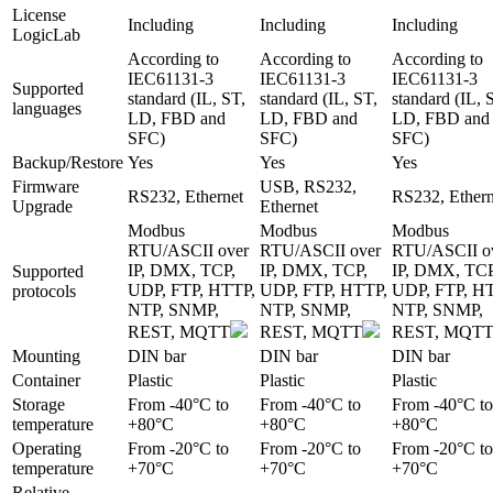
License
Including
Including
Including
LogicLab
According to
According to
According to
IEC61131-3
IEC61131-3
IEC61131-3
Supported
standard (IL, ST,
standard (IL, ST,
standard (IL, 
languages
LD, FBD and
LD, FBD and
LD, FBD and
SFC)
SFC)
SFC)
Backup/Restore
Yes
Yes
Yes
Firmware
USB, RS232,
RS232, Ethernet
RS232, Ethern
Upgrade
Ethernet
Modbus
Modbus
Modbus
RTU/ASCII over
RTU/ASCII over
RTU/ASCII o
IP, DMX, TCP,
IP, DMX, TCP,
IP, DMX, TCP
Supported
UDP, FTP, HTTP,
UDP, FTP, HTTP,
UDP, FTP, H
protocols
NTP, SNMP,
NTP, SNMP,
NTP, SNMP,
REST, MQTT
REST, MQTT
REST, MQT
Mounting
DIN bar
DIN bar
DIN bar
Container
Plastic
Plastic
Plastic
Storage
From -40°C to
From -40°C to
From -40°C to
temperature
+80°C
+80°C
+80°C
Operating
From -20°C to
From -20°C to
From -20°C to
temperature
+70°C
+70°C
+70°C
Relative