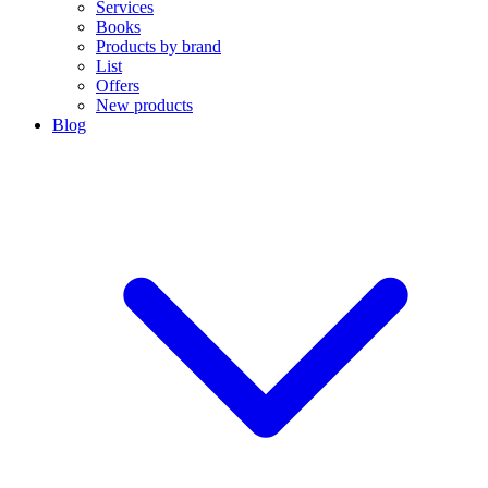
Services
Books
Products by brand
List
Offers
New products
Blog