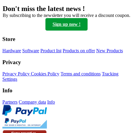
be
Don't miss the latest news !
chosen
on
By subscribing to the newsletter you will receive a discount coupon.
the
Sign up now !
product
page
Store
Hardware
Software
Product list
Products on offer
New Products
Privacy
Privacy Policy
Cookies Policy
Terms and conditions
Tracking
Settings
Info
Partners
Company data
Info