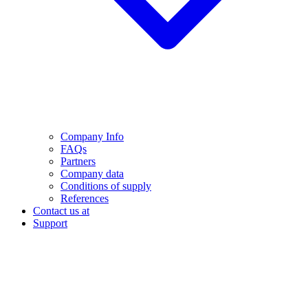
Company Info
FAQs
Partners
Company data
Conditions of supply
References
Contact us at
Support