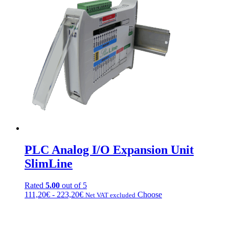
103,20€
variations.
a
Options
175,20€
can
be
chosen
on
the
product
page
PLC Analog I/O Expansion Unit
SlimLine
Rated
5.00
out of 5
Fascia
This
111,20
€
-
223,20
€
Choose
Net VAT excluded
di
product
prezzo:
has
da
multiple