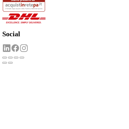
Social