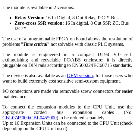
The module is available in 2 versions:
Relay Version:
16 In Digital, 8 Out Relay, I2C™ Bus,
Zero-cross SSR version:
16 In digital, 8 Out SSR ZC, Bus
I2C™.
The use of a programmable FPGA on board allows the resolution of
problems "
Time critical
" not solvable with classic PLC systems.
The module is engineered in a compact UL94 V-0 self-
extinguishing and recyclable PC/ABS enclosure; it is directly
pluggable on DIN rails according to EN50022/IEC60715 standards.
The device is also available as an
OEM version
, for those users who
want to build extremely cost sensitive semi-custom equipment.
I/O connections are made via removable screw connectors for easier
maintenance.
To connect the expansion modules to the CPU Unit, use the
appropriate corded bus expansion cables (No.
CBL074*000/CBL045*000
) to be ordered separately.
Up to 16 Expansion Units can be connected to the CPU Unit (check
depending on the CPU Unit used).