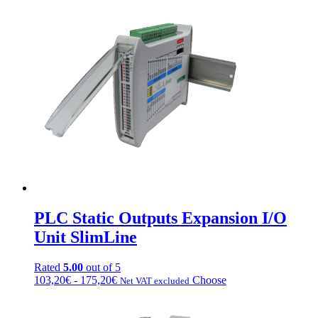
PLC Static Outputs Expansion I/O
Unit SlimLine
Rated
5.00
out of 5
Fascia
This
103,20
€
-
175,20
€
Choose
Net VAT excluded
di
product
prezzo:
has
da
multiple