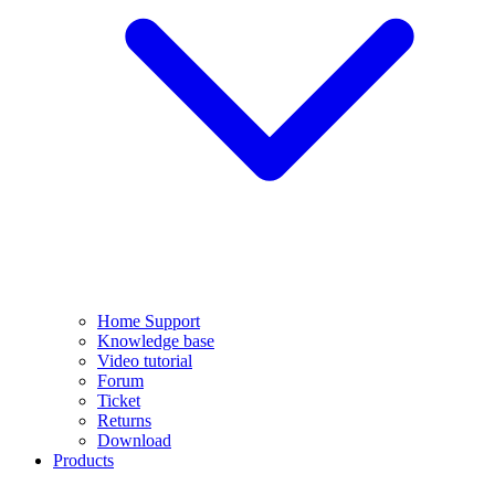
Home Support
Knowledge base
Video tutorial
Forum
Ticket
Returns
Download
Products