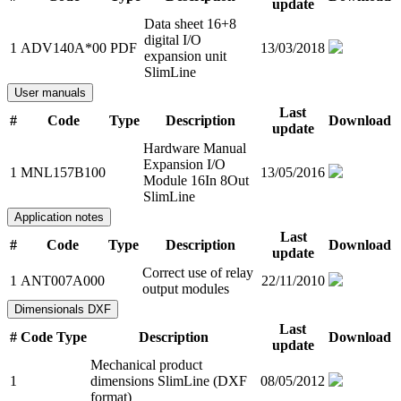
update
Data sheet 16+8
digital I/O
1
ADV140A*00
PDF
13/03/2018
expansion unit
SlimLine
User manuals
Last
#
Code
Type
Description
Download
update
Hardware Manual
Expansion I/O
1
MNL157B100
13/05/2016
Module 16In 8Out
SlimLine
Application notes
Last
#
Code
Type
Description
Download
update
Correct use of relay
1
ANT007A000
22/11/2010
output modules
Dimensionals DXF
Last
#
Code
Type
Description
Download
update
Mechanical product
1
dimensions SlimLine (DXF
08/05/2012
format)