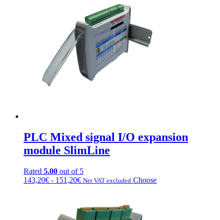
111,20€
variations.
a
Options
223,20€
can
be
chosen
on
the
product
page
PLC Mixed signal I/O expansion
module SlimLine
Rated
5.00
out of 5
Price
This
143,20
€
-
151,20
€
Choose
Net VAT excluded
range:
product
from
has
€143.20
multiple
to
variations.