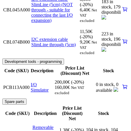
183 in
SlimLine (5cm) (NOT
(-20%)
stock,
179
CBL045A000
through - suitable for
6,40
€
Net
disponibili
connecting the last I/O
VAT
expansion)
excluded
11,50
€
223 in
(-20%)
stock,
196
I2C extension cable
CBL074B000
9,20
€
Net
disponibili
SlimLine through (5cm)
VAT
excluded
Development tools - programming
Price List
Code (SKU)
Description
Stock
(Discount) Net
200,00
€
(-20%)
0 in stock,
0
I/O
PCB113A000
160,00
€
Net VAT
Simulator
available
excluded
Spare parts
Price List
Code (SKU)
Description
(Discount)
Stock
Net
Removable
104 in stock,
104
1,38
€
(-20%)