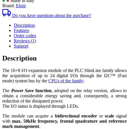
Made in italy
quantity
Brand:
Elsist
Do you have questions about the purchase?
Description
Features
Order codes
Reviews (1)
Support
Description
The 16+8 I/O expansion module of the PLC SlimLine family allows
the acquisition of up to 24 digital I/Os through the
I2C™
(Fast
mode) system bus by the
CPUs of the family
.
The
Power Save
function
, adopted on the relay version, allows to
obtain a considerable energy saving and, consequently, a strong
reduction of the dissipated power.
The I/O status is displayed through LEDs.
The module can acquire a
bidirectional encoder
or
scale
signal
with
max. 50kHz frequency, frontal quadrature and reference
mark management
.