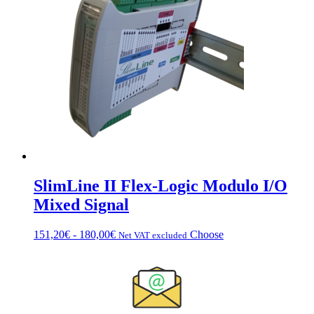
€151.20
Options
can
be
chosen
on
the
product
page
SlimLine II Flex-Logic Modulo I/O
Mixed Signal
Fascia
This
151,20
€
-
180,00
€
Choose
Net VAT excluded
di
product
prezzo:
has
da
multiple
151,20€
variations.
a
Options
180,00€
can