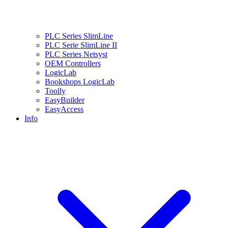
PLC Series SlimLine
PLC Serie SlimLine II
PLC Series Netsyst
OEM Controllers
LogicLab
Bookshops LogicLab
Toolly
EasyBuilder
EasyAccess
Info