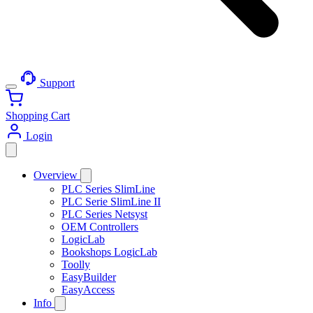
Support
Shopping Cart
Login
Overview
PLC Series SlimLine
PLC Serie SlimLine II
PLC Series Netsyst
OEM Controllers
LogicLab
Bookshops LogicLab
Toolly
EasyBuilder
EasyAccess
Info