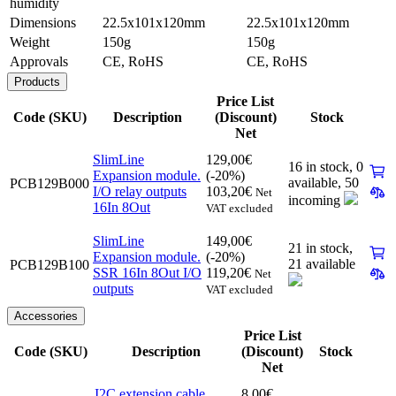
humidity
Dimensions
22.5x101x120mm
22.5x101x120mm
Weight
150g
150g
Approvals
CE, RoHS
CE, RoHS
Products
Price List
Code (SKU)
Description
(Discount)
Stock
Net
SlimLine
129,00
€
16 in stock,
0
Expansion module.
(-20%)
available
,
50
PCB129B000
I/O relay outputs
103,20
€
Net
incoming
16In 8Out
VAT excluded
SlimLine
149,00
€
21 in stock,
Expansion module.
(-20%)
21 available
PCB129B100
SSR 16In 8Out I/O
119,20
€
Net
outputs
VAT excluded
Accessories
Price List
Code (SKU)
Description
(Discount)
Stock
Net
I2C extension cable
8,00
€