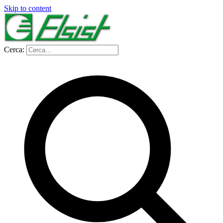
Skip to content
Cerca: