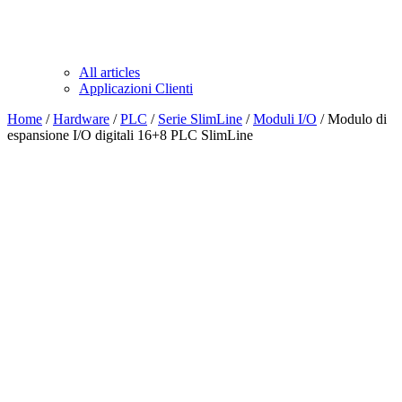
All articles
Applicazioni Clienti
Home
/
Hardware
/
PLC
/
Serie SlimLine
/
Moduli I/O
/ Modulo di
espansione I/O digitali 16+8 PLC SlimLine