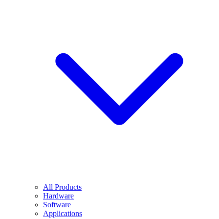
All Products
Hardware
Software
Applications