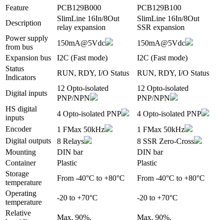
Feature
PCB129B000
PCB129B100
SlimLine 16In/8Out
SlimLine 16In/8Out
Description
relay expansion
SSR expansion
Power supply
150mA@5Vdc
150mA@5Vdc
from bus
Expansion bus
I2C (Fast mode)
I2C (Fast mode)
Status
RUN, RDY, I/O Status
RUN, RDY, I/O Status
Indicators
12 Opto-isolated
12 Opto-isolated
Digital inputs
PNP/NPN
PNP/NPN
HS digital
4 Opto-isolated PNP
4 Opto-isolated PNP
inputs
Encoder
1 FMax 50kHz
1 FMax 50kHz
Digital outputs
8 Relays
8 SSR Zero-Cross
Mounting
DIN bar
DIN bar
Container
Plastic
Plastic
Storage
From -40°C to +80°C
From -40°C to +80°C
temperature
Operating
-20 to +70°C
-20 to +70°C
temperature
Relative
Max. 90%.
Max. 90%.