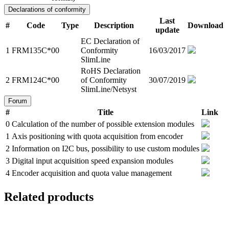
Declarations of conformity
Last
#
Code
Type
Description
Download
update
EC Declaration of
1
FRM135C*00
Conformity
16/03/2017
SlimLine
RoHS Declaration
2
FRM124C*00
of Conformity
30/07/2019
SlimLine/Netsyst
Forum
#
Title
Link
0
Calculation of the number of possible extension modules
1
Axis positioning with quota acquisition from encoder
2
Information on I2C bus, possibility to use custom modules
3
Digital input acquisition speed expansion modules
4
Encoder acquisition and quota value management
Related products