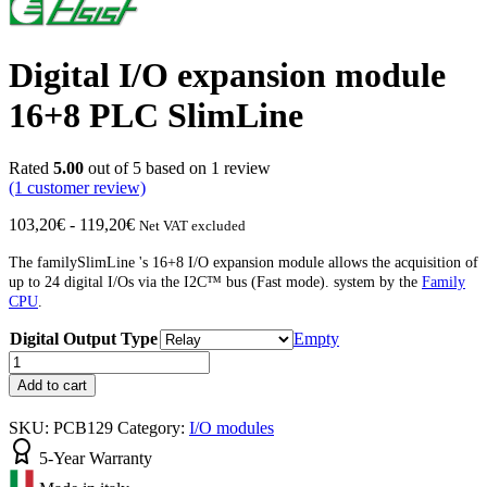
Digital I/O expansion module
16+8 PLC SlimLine
Rated
5.00
out of 5 based on
1
review
(1
customer review)
Price
103,20
€
-
119,20
€
Net VAT excluded
range:
from
The familySlimLine 's 16+8 I/O expansion module allows the acquisition of
€103.20
up to 24 digital I/Os via the
I2C™
bus (Fast mode).
system by the
Family
to
CPU
.
€119.20
Digital Output Type
Empty
Digital
I/O
Add to cart
Expansion
Unit
SKU:
PCB129
Category:
I/O modules
16+8
PLC
5-Year Warranty
SlimLine