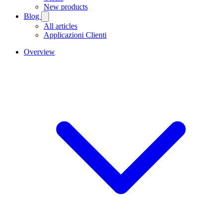
New products
Blog
All articles
Applicazioni Clienti
Overview