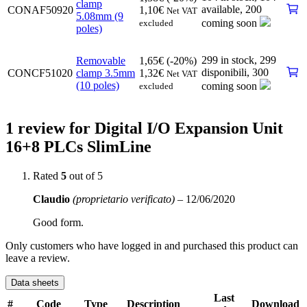
clamp
available
,
200
CONAF50920
1,10
€
Net VAT
5.08mm (9
coming soon
excluded
poles)
299 in stock,
299
Removable
1,65
€
(-20%)
disponibili
,
300
CONCF51020
clamp 3.5mm
1,32
€
Net VAT
(10 poles)
coming soon
excluded
1 review for
Digital I/O Expansion Unit
16+8 PLCs
SlimLine
Rated
5
out of 5
Claudio
(proprietario verificato)
–
12/06/2020
Good form.
Only customers who have logged in and purchased this product can
leave a review.
Data sheets
Last
#
Code
Type
Description
Download