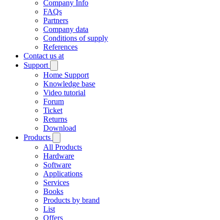
Company Info
FAQs
Partners
Company data
Conditions of supply
References
Contact us at
Support
Home Support
Knowledge base
Video tutorial
Forum
Ticket
Returns
Download
Products
All Products
Hardware
Software
Applications
Services
Books
Products by brand
List
Offers