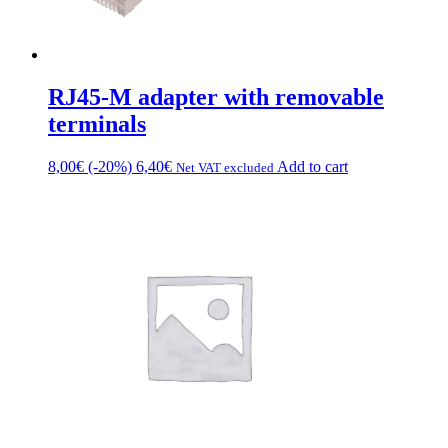
RJ45-M adapter with removable
terminals
8,00
€
(-20%)
6,40
€
Add to cart
Net VAT excluded