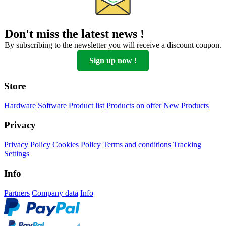
Don't miss the latest news !
By subscribing to the newsletter you will receive a discount coupon.
Sign up now !
Store
Hardware
Software
Product list
Products on offer
New Products
Privacy
Privacy Policy
Cookies Policy
Terms and conditions
Tracking
Settings
Info
Partners
Company data
Info