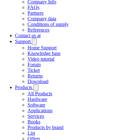
Company Info
FAQs
Partners
Company data
Conditions of supply
References
Contact us at
Support
Home Support
Knowledge base
Video tutorial
Forum
Ticket
Returns
Download
Products
All Products
Hardware
Software
Applications
Services
Books
Products by brand
List
Offers