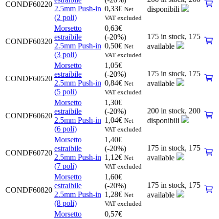
CONDF60220
2.5mm Push-in
0,33
€
disponibili
Net
(2 poli)
VAT excluded
Morsetto
0,63
€
175 in stock,
175
estraibile
(-20%)
CONDF60320
2.5mm Push-in
0,50
€
available
Net
(3 poli)
VAT excluded
Morsetto
1,05
€
175 in stock,
175
estraibile
(-20%)
CONDF60520
2.5mm Push-in
0,84
€
available
Net
(5 poli)
VAT excluded
Morsetto
1,30
€
200 in stock,
200
estraibile
(-20%)
CONDF60620
2.5mm Push-in
1,04
€
disponibili
Net
(6 poli)
VAT excluded
Morsetto
1,40
€
175 in stock,
175
estraibile
(-20%)
CONDF60720
2.5mm Push-in
1,12
€
available
Net
(7 poli)
VAT excluded
Morsetto
1,60
€
175 in stock,
175
estraibile
(-20%)
CONDF60820
2.5mm Push-in
1,28
€
available
Net
(8 poli)
VAT excluded
Morsetto
0,57
€