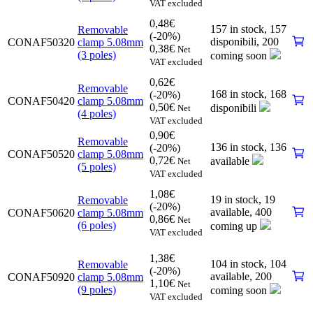
VAT excluded
0,48
€
157 in stock,
157
Removable
(-20%)
disponibili
,
200
CONAF50320
clamp 5.08mm
0,38
€
Net
(3 poles)
coming soon
VAT excluded
0,62
€
Removable
168 in stock,
168
(-20%)
CONAF50420
clamp 5.08mm
0,50
€
disponibili
Net
(4 poles)
VAT excluded
0,90
€
Removable
136 in stock,
136
(-20%)
CONAF50520
clamp 5.08mm
0,72
€
available
Net
(5 poles)
VAT excluded
1,08
€
19 in stock,
19
Removable
(-20%)
available
,
400
CONAF50620
clamp 5.08mm
0,86
€
Net
(6 poles)
coming up
VAT excluded
1,38
€
104 in stock,
104
Removable
(-20%)
available
,
200
CONAF50920
clamp 5.08mm
1,10
€
Net
(9 poles)
coming soon
VAT excluded