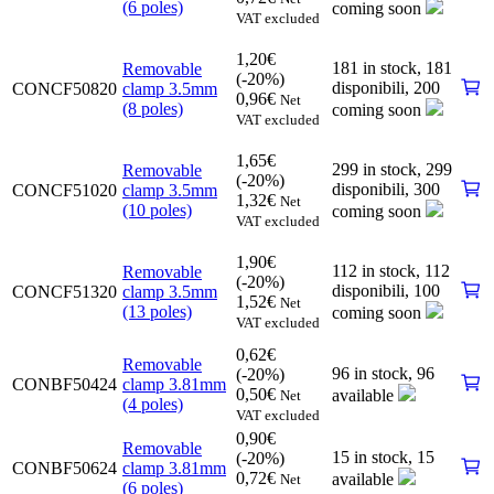
(6 poles)
coming soon
VAT excluded
1,20
€
181 in stock,
181
Removable
(-20%)
disponibili
,
200
CONCF50820
clamp 3.5mm
0,96
€
Net
(8 poles)
coming soon
VAT excluded
1,65
€
299 in stock,
299
Removable
(-20%)
disponibili
,
300
CONCF51020
clamp 3.5mm
1,32
€
Net
(10 poles)
coming soon
VAT excluded
1,90
€
112 in stock,
112
Removable
(-20%)
disponibili
,
100
CONCF51320
clamp 3.5mm
1,52
€
Net
(13 poles)
coming soon
VAT excluded
0,62
€
Removable
96 in stock,
96
(-20%)
CONBF50424
clamp 3.81mm
0,50
€
available
Net
(4 poles)
VAT excluded
0,90
€
Removable
15 in stock,
15
(-20%)
CONBF50624
clamp 3.81mm
0,72
€
available
Net
(6 poles)