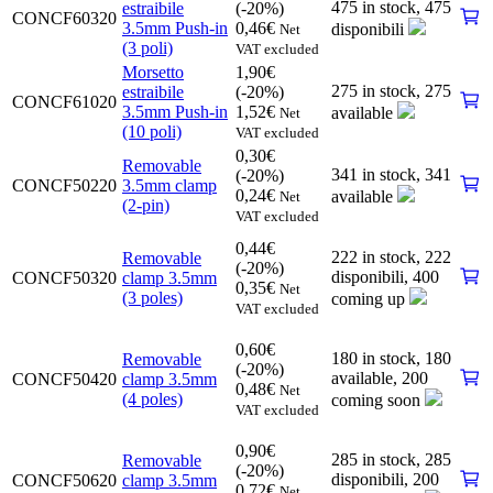
475 in stock,
475
estraibile
(-20%)
CONCF60320
3.5mm Push-in
0,46
€
disponibili
Net
(3 poli)
VAT excluded
Morsetto
1,90
€
275 in stock,
275
estraibile
(-20%)
CONCF61020
3.5mm Push-in
1,52
€
available
Net
(10 poli)
VAT excluded
0,30
€
Removable
341 in stock,
341
(-20%)
CONCF50220
3.5mm clamp
0,24
€
available
Net
(2-pin)
VAT excluded
0,44
€
222 in stock,
222
Removable
(-20%)
disponibili
,
400
CONCF50320
clamp 3.5mm
0,35
€
Net
(3 poles)
coming up
VAT excluded
0,60
€
180 in stock,
180
Removable
(-20%)
available
,
200
CONCF50420
clamp 3.5mm
0,48
€
Net
(4 poles)
coming soon
VAT excluded
0,90
€
285 in stock,
285
Removable
(-20%)
disponibili
,
200
CONCF50620
clamp 3.5mm
0,72
€
Net