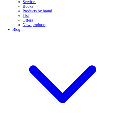
Services
Books
Products by brand
List
Offers
New products
Blog