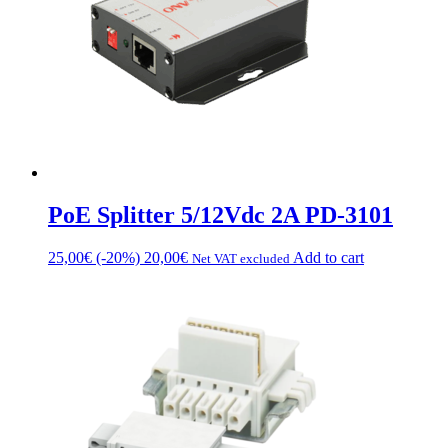
chosen
on
the
product
page
PoE Splitter 5/12Vdc 2A PD-3101
25,00
€
(-20%)
20,00
€
Add to cart
Net VAT excluded