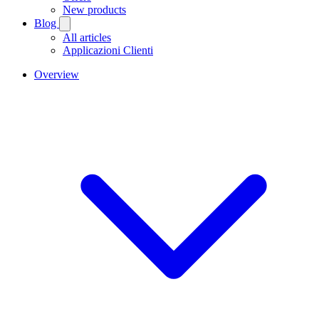
New products
Blog
All articles
Applicazioni Clienti
Overview