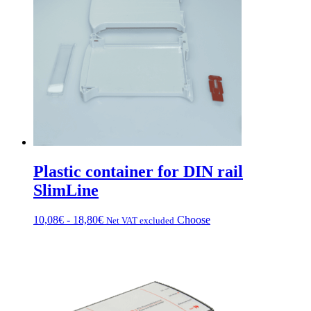
Plastic container for DIN rail
SlimLine
Price
This
10,08
€
-
18,80
€
Choose
Net VAT excluded
range:
product
from
has
€10.08
multiple
to
variations.
€18.80
Options
can
be