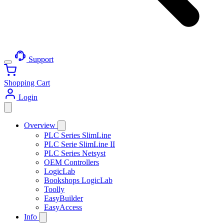
Support
Shopping Cart
Login
Overview
PLC Series SlimLine
PLC Serie SlimLine II
PLC Series Netsyst
OEM Controllers
LogicLab
Bookshops LogicLab
Toolly
EasyBuilder
EasyAccess
Info