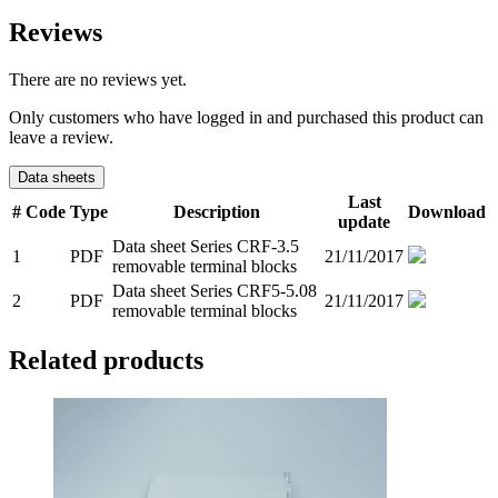
Reviews
There are no reviews yet.
Only customers who have logged in and purchased this product can
leave a review.
Data sheets
Last
#
Code
Type
Description
Download
update
Data sheet Series CRF-3.5
1
PDF
21/11/2017
removable terminal blocks
Data sheet Series CRF5-5.08
2
PDF
21/11/2017
removable terminal blocks
Related products