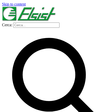
Skip to content
Cerca: