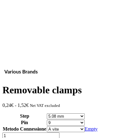
Removable clamps
Fascia
0,24
€
-
1,52
€
Net VAT excluded
di
Step
prezzo:
da
Pin
0,24€
Metodo Connessione
Empty
a
Quantity