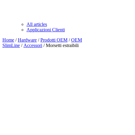
All articles
Applicazioni Clienti
Home
/
Hardware
/
Prodotti OEM
/
OEM
SlimLine
/
Accessori
/ Morsetti estraibili