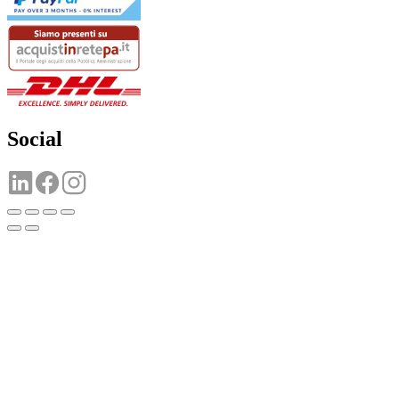
Social