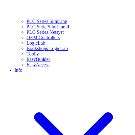
PLC Series SlimLine
PLC Serie SlimLine II
PLC Series Netsyst
OEM Controllers
LogicLab
Bookshops LogicLab
Toolly
EasyBuilder
EasyAccess
Info