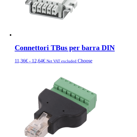
Connettori TBus per barra DIN
Fascia
This
11,36
€
-
12,64
€
Choose
Net VAT excluded
di
product
prezzo:
has
da
multiple
11,36€
variations.
a
Options
12,64€
can
be
chosen
on
the
product
page