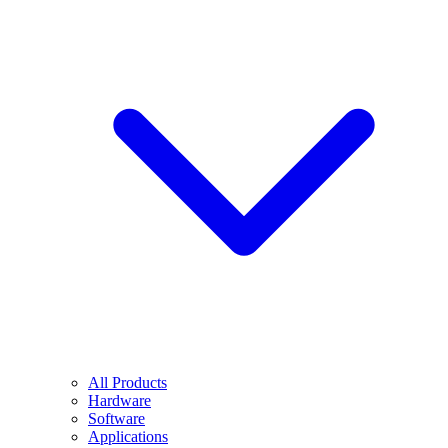
All Products
Hardware
Software
Applications