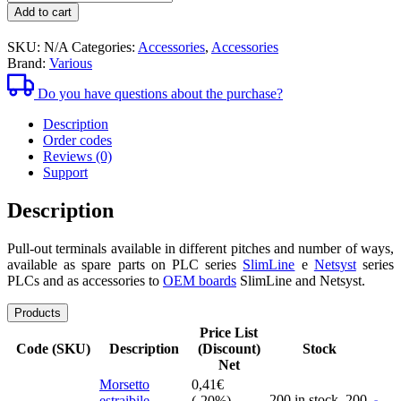
1,52€
pull-
Add to cart
out
clamps
SKU:
N/A
Categories:
Accessories
,
Accessories
Brand:
Various
Do you have questions about the purchase?
Description
Order codes
Reviews (0)
Support
Description
Pull-out terminals available in different pitches and number of ways,
available as spare parts on PLC series
SlimLine
e
Netsyst
series
PLCs and as accessories to
OEM boards
SlimLine and Netsyst.
Products
Price List
Code (SKU)
Description
(Discount)
Stock
Net
Morsetto
0,41
€
200 in stock,
200
estraibile
(-20%)