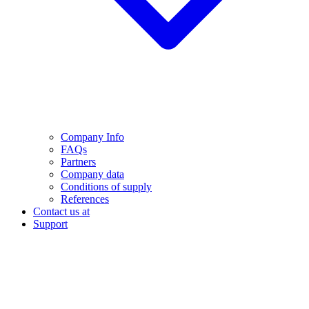
Company Info
FAQs
Partners
Company data
Conditions of supply
References
Contact us at
Support