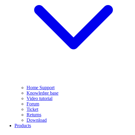
Home Support
Knowledge base
Video tutorial
Forum
Ticket
Returns
Download
Products