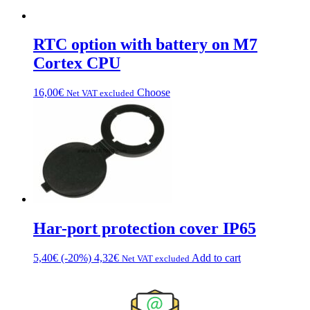
RTC option with battery on M7
Cortex CPU
This
16,00
€
Choose
Net VAT excluded
product
has
multiple
variations.
Options
can
be
chosen
on
the
Har-port protection cover IP65
product
page
5,40
€
(-20%)
4,32
€
Add to cart
Net VAT excluded