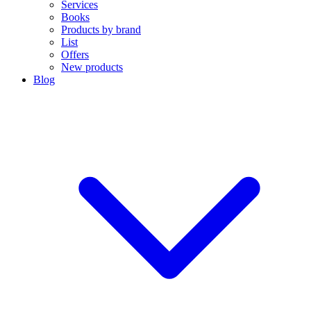
Services
Books
Products by brand
List
Offers
New products
Blog