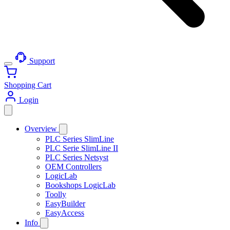
Support
Shopping Cart
Login
Overview
PLC Series SlimLine
PLC Serie SlimLine II
PLC Series Netsyst
OEM Controllers
LogicLab
Bookshops LogicLab
Toolly
EasyBuilder
EasyAccess
Info