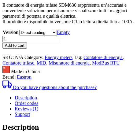
Il contatore di energia trifase SDM630 rappresenta un’accurata e
prezzo:
conveniente soluzione per misurare e visualizzare tutti i maggiori
da
parametri di potenza e qualità elettrica.
90,40€
Il prodotto è disponibile in versione CT o lettura diretta fino a 100A.
a
114,40€
Version
Empty
Contatore
di
Add to cart
energia
trifase
SKU:
N/A
Category:
Energy meters
Tag:
Contatore di energia
,
SDM630
Contatore trifase
,
MID
,
Misuratore di energia
,
ModBus RTU
Certificato
MID
Made in China
quantità
Brand:
Eastron
Do you have questions about the purchase?
Description
Order codes
Reviews (1)
Support
Description