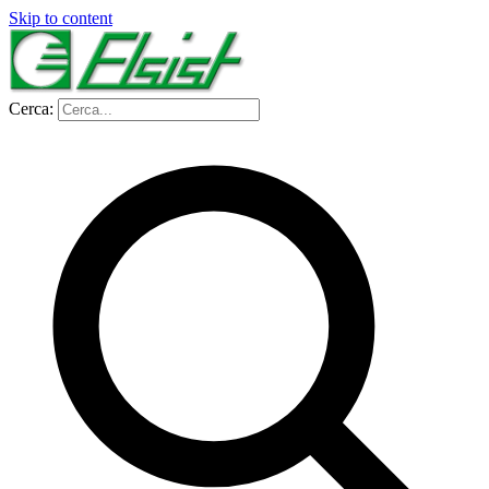
Skip to content
Cerca: