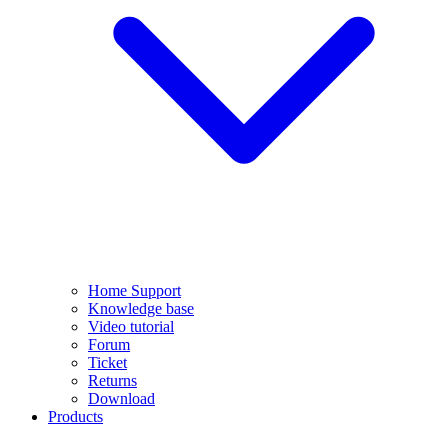
Home Support
Knowledge base
Video tutorial
Forum
Ticket
Returns
Download
Products