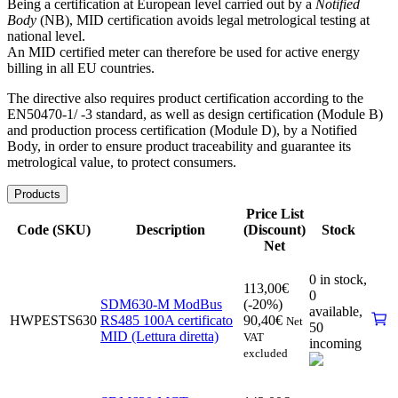
Being a certification at European level carried out by a
Notified
Body
(NB), MID certification avoids legal metrological testing at
national level.
An MID certified meter can therefore be used for active energy
billing in all EU countries.
The directive also requires product certification according to the
EN50470-1/ -3 standard, as well as design certification (Module B)
and production process certification (Module D), by a Notified
Body, in order to ensure product traceability and guarantee its
metrological value, to protect consumers.
Products
Price List
Code (SKU)
Description
(Discount)
Stock
Net
0 in stock,
113,00
€
0
SDM630-M ModBus
(-20%)
available
,
HWPESTS630
RS485 100A certificato
90,40
€
Net
50
MID (Lettura diretta)
VAT
incoming
excluded