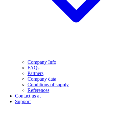
Company Info
FAQs
Partners
Company data
Conditions of supply
References
Contact us at
Support