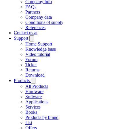
Company Info
FAQs
Partners
Company data
Conditions of supply
References
Contact us at
Support
Home Support
Knowledge base
Video tutorial
Forum
Ticket
Returns
Download
Products
All Products
Hardware
Software
Applications
Services
Books
Products by brand
List
Offers