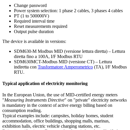
Change password
Power system selection: 1 phase 2 cables, 3 phases 4 cables
PT (1 to 500000V)
Required interval time
Reset measurements required
Output pulse duration
The device is available in versions:
SDM630-M Modbus MID (versione lettura diretta) – Lettura
diretta fino a 100A, I/F Modbus RTU
SDM630MCT-Modbus MID (versione CT) – Lettura
indiretta con
Trasformatore Amperometrico
(TA), I/F Modbus
RTU.
Typical application of electricity monitoring
In the European Union, the use of MID-certified energy meters
"
Measuring Instruments Directive
" on "private" electricity networks
is mandatory in the context of active energy billing based on
consumption reading.
Typical examples include: campsites, holiday homes, student
accommodation, office buildings, shopping malls, marinas,
exhibition halls, electric vehicle charging stations, etc.