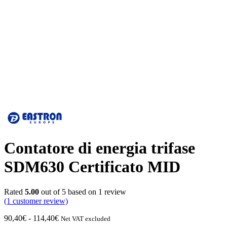
Contatore di energia trifase
SDM630 Certificato MID
Rated
5.00
out of 5 based on
1
review
(1
customer review)
Fascia
90,40
€
-
114,40
€
Net VAT excluded
di