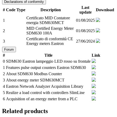
Declarations of conformity
Last
#
Code
Type
Description
Download
update
Certificato MID Contatore
1
01/08/2025
energia SDM630MCT
MID Certified Energy Meter
2
01/08/2025
SDM630 100A
Certificato di conformità CE
3
27/06/2024
Energy meters Eastron
Forum
#
Title
Link
0
SDM630 Eastron lampeggio LED rosso su frontale
1
Features pulse output counters Eastron SDM630
2
About SDM630 Modbus Counter
3
About energy meter SDM630MCT
4
Eastron Network Analyzer Acquisition Library
5
Realize a load control with controllers SlimLine
6
Acquisition of an energy meter from a PLC
Related products