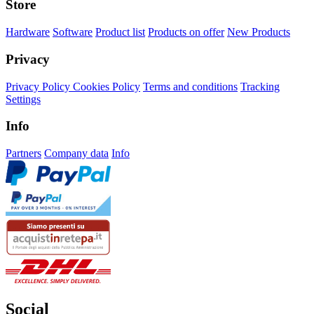
Store
Hardware
Software
Product list
Products on offer
New Products
Privacy
Privacy Policy
Cookies Policy
Terms and conditions
Tracking
Settings
Info
Partners
Company data
Info
Social