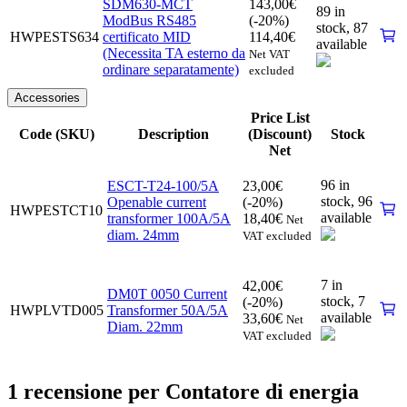
SDM630-MCT
143,00
€
89 in
ModBus RS485
(-20%)
stock,
87
HWPESTS634
certificato MID
114,40
€
available
(Necessita TA esterno da
Net VAT
ordinare separatamente)
excluded
Accessories
Price List
Code (SKU)
Description
(Discount)
Stock
Net
96 in
ESCT-T24-100/5A
23,00
€
stock,
96
Openable current
(-20%)
HWPESTCT10
available
transformer 100A/5A
18,40
€
Net
diam. 24mm
VAT excluded
7 in
42,00
€
DM0T 0050 Current
stock,
7
(-20%)
HWPLVTD005
Transformer 50A/5A
available
33,60
€
Net
Diam. 22mm
VAT excluded
1 recensione per
Contatore di energia