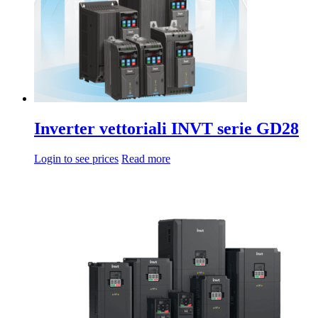
Inverter vettoriali INVT serie GD28
Login to see prices
Read more