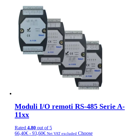
Moduli I/O remoti RS-485 Serie A-
11xx
Rated
4.80
out of 5
Fascia
This
66,40
€
-
93,60
€
Choose
Net VAT excluded