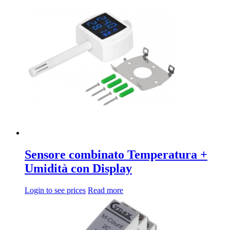
Sensore combinato Temperatura +
Umidità con Display
Login to see prices
Read more