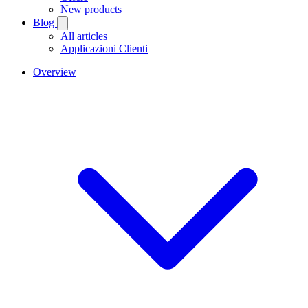
New products
Blog
All articles
Applicazioni Clienti
Overview