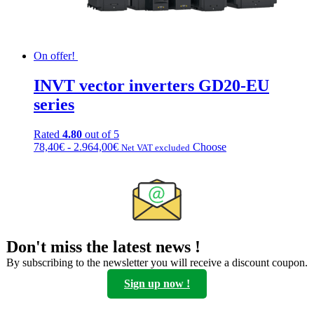
On offer!
INVT vector inverters GD20-EU
series
Rated
4.80
out of 5
Fascia
This
78,40
€
-
2.964,00
€
Choose
Net VAT excluded
di
product
prezzo:
has
da
multiple
78,40€
variations.
a
Options
2.964,00€
can
be
Don't miss the latest news !
chosen
on
By subscribing to the newsletter you will receive a discount coupon.
the
Sign up now !
product
page