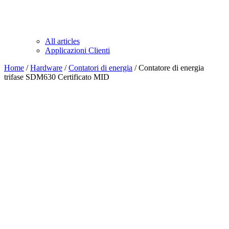
All articles
Applicazioni Clienti
Home
/
Hardware
/
Contatori di energia
/ Contatore di energia
trifase SDM630 Certificato MID