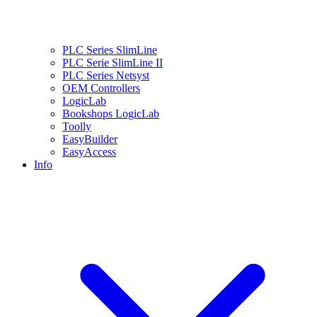
PLC Series SlimLine
PLC Serie SlimLine II
PLC Series Netsyst
OEM Controllers
LogicLab
Bookshops LogicLab
Toolly
EasyBuilder
EasyAccess
Info