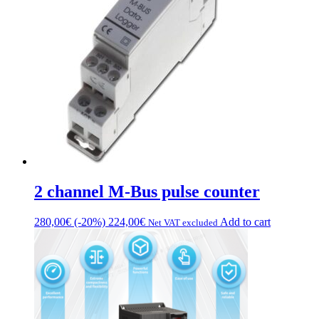
2 channel M-Bus pulse counter
280,00
€
(-20%)
224,00
€
Add to cart
Net VAT excluded