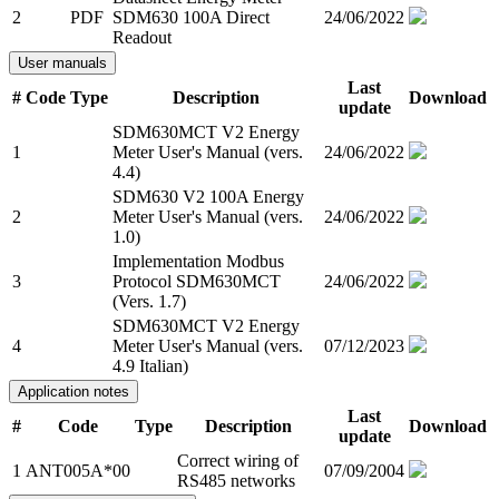
2
PDF
SDM630 100A Direct
24/06/2022
Readout
User manuals
Last
#
Code
Type
Description
Download
update
SDM630MCT V2 Energy
1
Meter User's Manual (vers.
24/06/2022
4.4)
SDM630 V2 100A Energy
2
Meter User's Manual (vers.
24/06/2022
1.0)
Implementation Modbus
3
Protocol SDM630MCT
24/06/2022
(Vers. 1.7)
SDM630MCT V2 Energy
4
Meter User's Manual (vers.
07/12/2023
4.9 Italian)
Application notes
Last
#
Code
Type
Description
Download
update
Correct wiring of
1
ANT005A*00
07/09/2004
RS485 networks