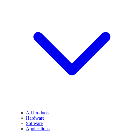
All Products
Hardware
Software
Applications