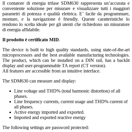
Il contatore di energia trifase SDM630 rappresenta un’accurata e
conveniente soluzione per misurare e visualizzare tutti i maggiori
parametri di potenza e qualità elettrica. E’ facile da programmare,
montare, e la navigazione è friendly. Queste caratteristiche lo
rendono lo scelta ideale per gli utenti che richiedono un misuratore
di energia affidabile.
Il prodotto è certificato MID
.
The device is built to high quality standards, using state-of-the-art
microprocessors and the best available manufacturing technologies.
The product, which can be installed on a DIN rail, has a backlit
display and user-programmable TA report (CT version).
All features are accessible from an intuitive interface.
The SDM630 can measure and display:
Line voltage and THD% (total harmonic distortion) of all
phases.
Line frequency currents, current usage and THD% current of
all phases.
Active energy imported and exported.
Imported and exported reactive energy
The following settings are password protected: