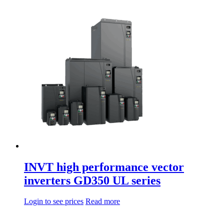
di
product
prezzo:
has
da
multiple
66,40€
variations.
a
Options
93,60€
can
be
chosen
on
the
product
page
INVT high performance vector
inverters GD350 UL series
Login to see prices
Read more