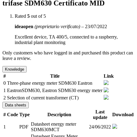
trifase SDM630 Certificato MID
Rated
5
out of 5
ideaopen
(proprietario verificato)
–
23/07/2022
Excellent device, TA 400/5, connected to a raspberry,
industrial plant monitoring
Only customers who have logged in and purchased this product can
leave a review.
Knowledge
#
Title
Link
0
Three-phase energy meter SDM630 Eastron
1
EastronSDM630, Eastron SDM630 energy meter
2
Selection of current transformer (CT)
Data sheets
Last
#
Code
Type
Description
Download
update
Datasheet energy meter
1
PDF
24/06/2022
SDM630MCT
Datasheet Energy Meter