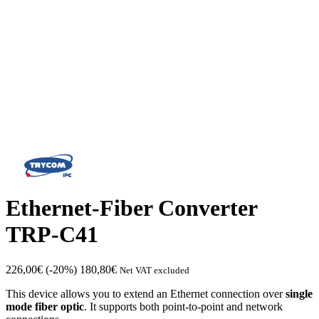
Ethernet-Fiber Converter
TRP-C41
226,00
€
(-20%)
180,80
€
Net VAT excluded
This device allows you to extend an Ethernet connection over
single
mode fiber optic
. It supports both point-to-point and network