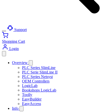
Support
Shopping Cart
Login
Overview
PLC Series SlimLine
PLC Serie SlimLine II
PLC Series Netsyst
OEM Controllers
LogicLab
Bookshops LogicLab
Toolly
EasyBuilder
EasyAccess
Info