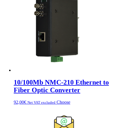
10/100Mb NMC-210 Ethernet to
Fiber Optic Converter
This
92,00
€
Choose
Net VAT excluded
product
has
multiple
variations.
Options