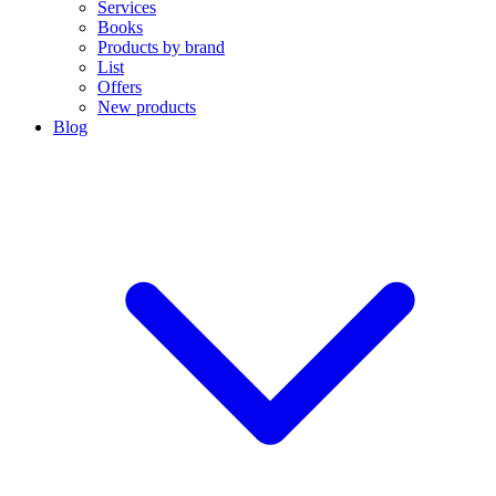
Services
Books
Products by brand
List
Offers
New products
Blog