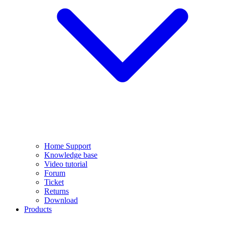
Home Support
Knowledge base
Video tutorial
Forum
Ticket
Returns
Download
Products