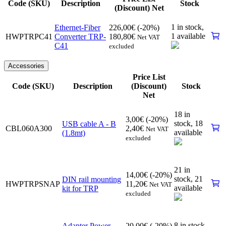
Code (SKU)
Description
Stock
(Discount) Net
1 in stock,
Ethernet-Fiber
226,00
€
(-20%)
1 available
HWPTRPC41
Converter TRP-
180,80
€
Net VAT
C41
excluded
Accessories
Price List
Code (SKU)
Description
(Discount)
Stock
Net
18 in
3,00
€
(-20%)
stock,
18
USB cable A - B
CBL060A300
2,40
€
Net VAT
available
(1.8mt)
excluded
21 in
14,00
€
(-20%)
stock,
21
DIN rail mounting
HWPTRPSNAP
11,20
€
Net VAT
available
kit for TRP
excluded
8 in stock,
Adapter Power
20,00
€
(-20%)