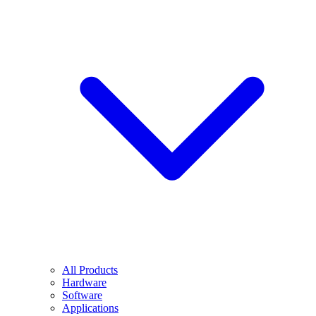
All Products
Hardware
Software
Applications