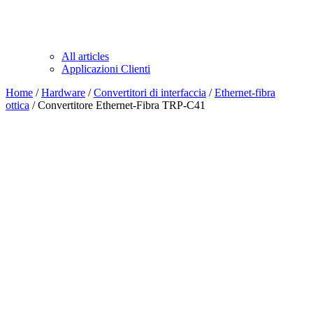
All articles
Applicazioni Clienti
Home
/
Hardware
/
Convertitori di interfaccia
/
Ethernet-fibra
ottica
/ Convertitore Ethernet-Fibra TRP-C41