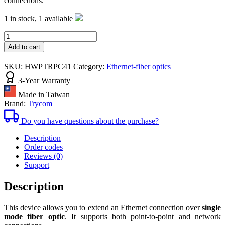
connections.
1 in stock,
1 available
Ethernet
to
Add to cart
Fiber
TRP-
SKU:
HWPTRPC41
Category:
Ethernet-fiber optics
C41
quantity
3-Year Warranty
converter
Made in Taiwan
Brand:
Trycom
Do you have questions about the purchase?
Description
Order codes
Reviews (0)
Support
Description
This device allows you to extend an Ethernet connection over
single
mode fiber optic
. It supports both point-to-point and network