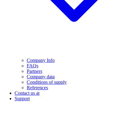
Company Info
FAQs
Partners
Company data
Conditions of supply
References
Contact us at
Support