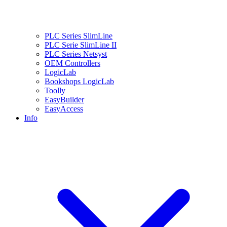
PLC Series SlimLine
PLC Serie SlimLine II
PLC Series Netsyst
OEM Controllers
LogicLab
Bookshops LogicLab
Toolly
EasyBuilder
EasyAccess
Info