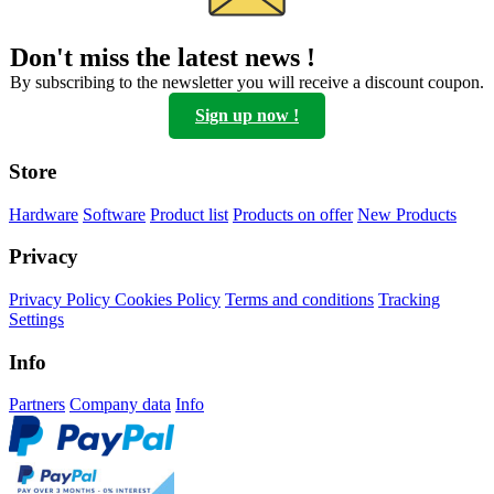
can
be
Don't miss the latest news !
chosen
on
By subscribing to the newsletter you will receive a discount coupon.
the
Sign up now !
product
page
Store
Hardware
Software
Product list
Products on offer
New Products
Privacy
Privacy Policy
Cookies Policy
Terms and conditions
Tracking
Settings
Info
Partners
Company data
Info