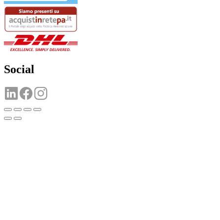
Social