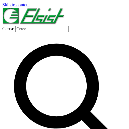
Skip to content
Cerca: