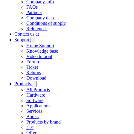
Company Info
FAQs
Partners
Company data
Conditions of supply
References
Contact us at
Support
Home Support
Knowledge base
Video tutorial
Forum
Ticket
Returns
Download
Products
All Products
Hardware
Software
Applications
Services
Books
Products by brand
List
Offers