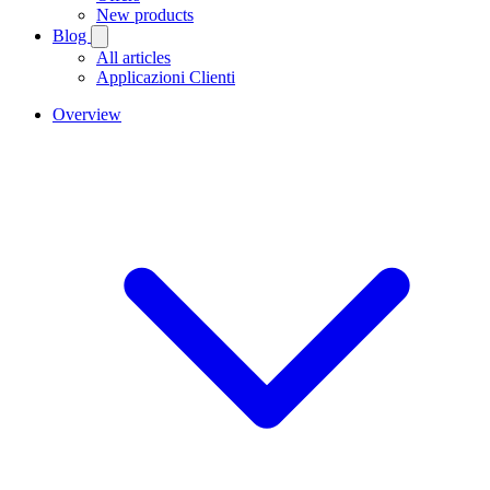
New products
Blog
All articles
Applicazioni Clienti
Overview