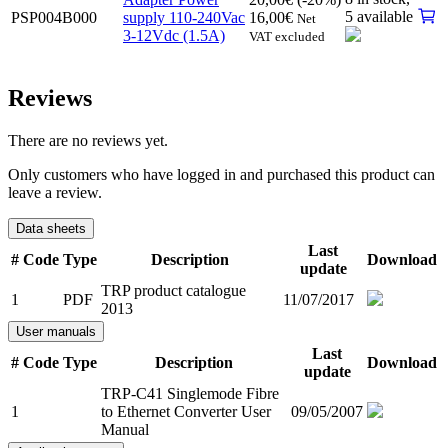
5 available
PSP004B000
supply 110-240Vac
16,00
€
Net
3-12Vdc (1.5A)
VAT excluded
Reviews
There are no reviews yet.
Only customers who have logged in and purchased this product can
leave a review.
Data sheets
Last
#
Code
Type
Description
Download
update
TRP product catalogue
1
PDF
11/07/2017
2013
User manuals
Last
#
Code
Type
Description
Download
update
TRP-C41 Singlemode Fibre
1
to Ethernet Converter User
09/05/2007
Manual