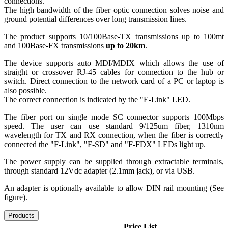
connections.
The high bandwidth of the fiber optic connection solves noise and
ground potential differences over long transmission lines.
The product supports 10/100Base-TX transmissions up to 100mt
and 100Base-FX transmissions
up to 20km
.
The device supports auto MDI/MDIX which allows the use of
straight or crossover RJ-45 cables for connection to the hub or
switch. Direct connection to the network card of a PC or laptop is
also possible.
The correct connection is indicated by the "E-Link" LED.
The fiber port on single mode SC connector supports 100Mbps
speed. The user can use standard 9/125um fiber, 1310nm
wavelength for TX and RX connection, when the fiber is correctly
connected the "F-Link", "F-SD" and "F-FDX" LEDs light up.
The power supply can be supplied through extractable terminals,
through standard 12Vdc adapter (2.1mm jack), or via USB.
An adapter is optionally available to allow DIN rail mounting (See
figure).
Products
Price List