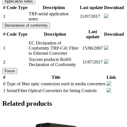
Application notes
#
Code
Type
Description
Last update
Download
TRP-serial application
1
11/07/2017
notes
Declarations of conformity
Last
#
Code
Type
Description
Download
update
EC Declaration of
1
Conformity TRP-C41 Fibre
15/06/2007
to Ethernet Converter
Trycom products RoHS
2
11/07/2017
Declaration of Conformity
Forum
#
Title
Link
0
Type of fiber optic connectors used in media converters
1
Serial/Fiber Optical Converters for String Controls
Related products