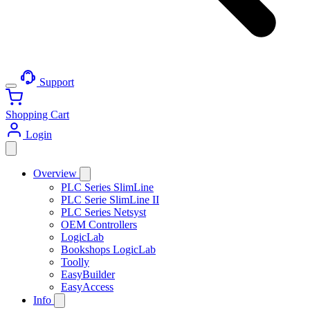
Support
Shopping Cart
Login
Overview
PLC Series SlimLine
PLC Serie SlimLine II
PLC Series Netsyst
OEM Controllers
LogicLab
Bookshops LogicLab
Toolly
EasyBuilder
EasyAccess
Info