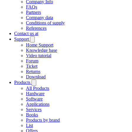
Company Info
FAQs
Partners
Company data
Conditions of supply
References
Contact us at
Support
Home Support
Knowledge base
Video tutorial
Forum
Ticket
Returns
Download
Products
All Products
Hardware
Software
Applications
Services
Books
Products by brand
List
Offers