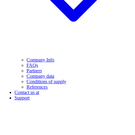
Company Info
FAQs
Partners
Company data
Conditions of supply
References
Contact us at
Support