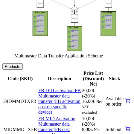
Multimaster Data Transfer Application Scheme
Products
Price List
Code (SKU)
Description
(Discount)
Stock
Net
FB DID activation FB
20,00
€
Multimaster data
(-20%)
Available
DIDMMDTXFR
transfer (FB activation
16,00
€
Net
on order
cost on specific
VAT
device)
excluded
FB MID Activation
10,00
€
Multimaster data
(-20%)
MIDMMDTXFR
transfer (FB cost
8,00
€
Sold out
Net