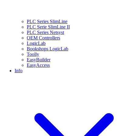
PLC Series SlimLine
PLC Serie SlimLine II
PLC Series Netsyst
OEM Controllers
LogicLab
Bookshops LogicLab
Toolly
EasyBuilder
EasyAccess
Info