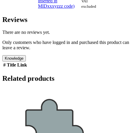
inserted in
VAT
MIDxxxyzzz code)
excluded
Reviews
There are no reviews yet.
Only customers who have logged in and purchased this product can
leave a review.
Knowledge
#
Title
Link
Related products