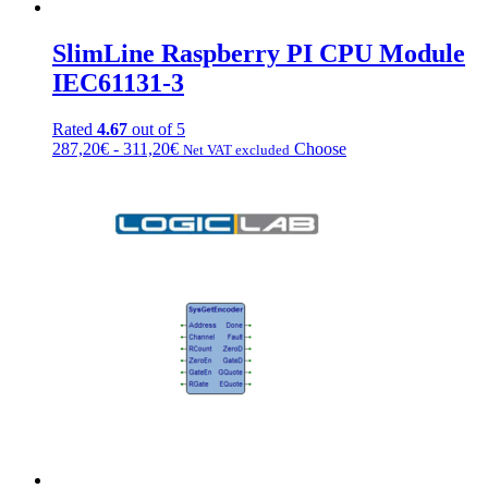
SlimLine Raspberry PI CPU Module
IEC61131-3
Rated
4.67
out of 5
Fascia
This
287,20
€
-
311,20
€
Choose
Net VAT excluded
di
product
prezzo:
has
da
multiple
287,20€
variations.
a
Options
311,20€
can
be
chosen
on
the
product
page