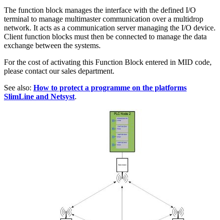
The function block manages the interface with the defined I/O
terminal to manage multimaster communication over a multidrop
network. It acts as a communication server managing the I/O device.
Client function blocks must then be connected to manage the data
exchange between the systems.
For the cost of activating this Function Block entered in MID code,
please contact our sales department.
See also:
How to protect a programme on the platforms
SlimLine and Netsyst
.