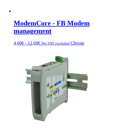
ModemCore - FB Modem
management
Price
This
4,00
€
-
12,00
€
Choose
Net VAT excluded
range:
product
from
has
€4.00
multiple
to
variations.
€12.00
Options
can
be
chosen
on
the
product
page