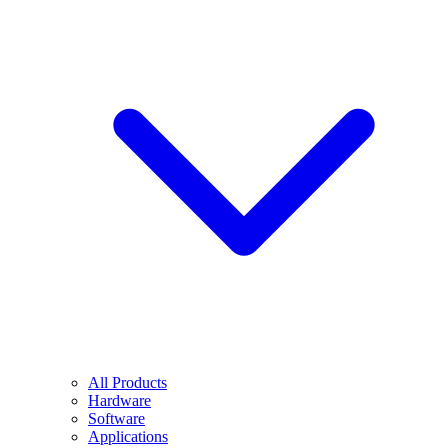
All Products
Hardware
Software
Applications