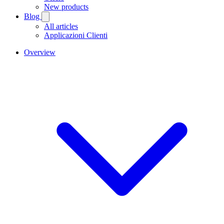
New products
Blog
All articles
Applicazioni Clienti
Overview