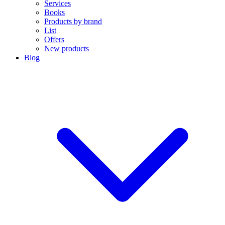
Services
Books
Products by brand
List
Offers
New products
Blog