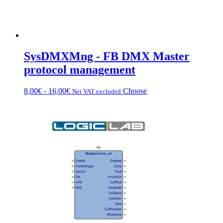
SysDMXMng - FB DMX Master
protocol management
Price
This
8,00
€
-
16,00
€
Choose
Net VAT excluded
range:
product
from
has
€8.00
multiple
to
variations.
€16.00
Options
can
be
chosen
on
the
product
page