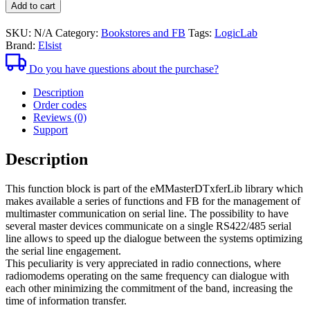
to
-
Add to cart
€16.00
FB
Multimaster
SKU:
N/A
Category:
Bookstores and FB
Tags:
LogicLab
data
Brand:
Elsist
transfer
quantity
Do you have questions about the purchase?
Description
Order codes
Reviews (0)
Support
Description
This function block is part of the eMMasterDTxferLib library which
makes available a series of functions and FB for the management of
multimaster communication on serial line. The possibility to have
several master devices communicate on a single RS422/485 serial
line allows to speed up the dialogue between the systems optimizing
the serial line engagement.
This peculiarity is very appreciated in radio connections, where
radiomodems operating on the same frequency can dialogue with
each other minimizing the commitment of the band, increasing the
time of information transfer.