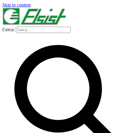
Skip to content
Cerca: