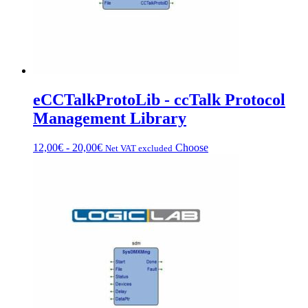
page
eCCTalkProtoLib - ccTalk Protocol
Management Library
Price
This
12,00
€
-
20,00
€
Choose
Net VAT excluded
range:
product
from
has
€12.00
multiple
to
variations.
€20.00
Options
can
be
chosen
on
the
product
page