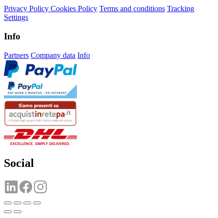
Privacy Policy
Cookies Policy
Terms and conditions
Tracking
Settings
Info
Partners
Company data
Info
Social