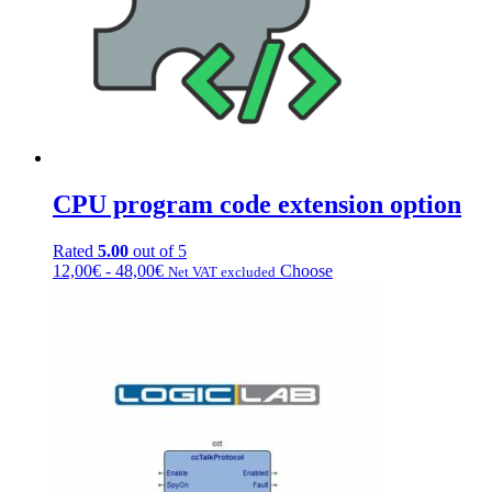
CPU program code extension option
Rated
5.00
out of 5
Price
This
12,00
€
-
48,00
€
Choose
Net VAT excluded
range:
product
from
has
€12.00
multiple
to
variations.
€48.00
Options
can
be
chosen
on
the
product