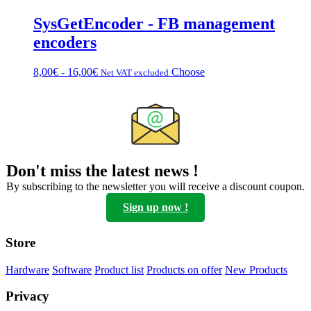
SysGetEncoder - FB management
encoders
Price
This
8,00
€
-
16,00
€
Choose
Net VAT excluded
range:
product
from
has
€8.00
multiple
to
variations.
€16.00
Options
can
be
Don't miss the latest news !
chosen
on
By subscribing to the newsletter you will receive a discount coupon.
the
Sign up now !
product
page
Store
Hardware
Software
Product list
Products on offer
New Products
Privacy