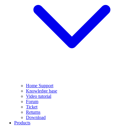
Home Support
Knowledge base
Video tutorial
Forum
Ticket
Returns
Download
Products