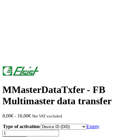
MMasterDataTxfer - FB
Multimaster data transfer
Price
8,00
€
-
16,00
€
Net VAT excluded
range:
Type of activation
from
Empty
€8.00
MMasterDataTxfer