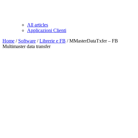
All articles
Applicazioni Clienti
Home
/
Software
/
Librerie e FB
/ MMasterDataTxfer – FB
Multimaster data transfer