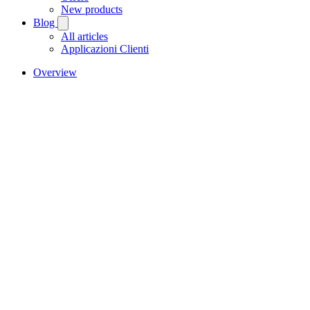
New products
Blog
All articles
Applicazioni Clienti
Overview