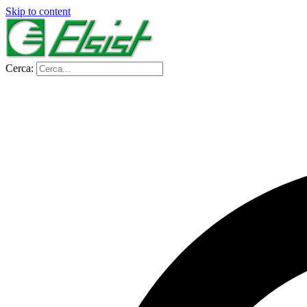
Skip to content
Cerca: