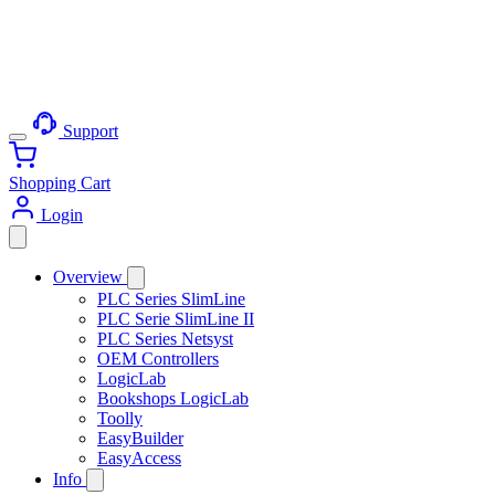
Support
Shopping Cart
Login
Overview
PLC Series SlimLine
PLC Serie SlimLine II
PLC Series Netsyst
OEM Controllers
LogicLab
Bookshops LogicLab
Toolly
EasyBuilder
EasyAccess
Info