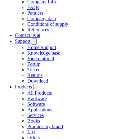
Company Info
FAQs
Partners
Company data
Conditions of supply
References
Contact us at
Support
Home Support
Knowledge base
Video tutorial
Forum
Ticket
Returns
Download
Products
All Products
Hardware
Software
Applications
Services
Books
Products by brand
List
Offers