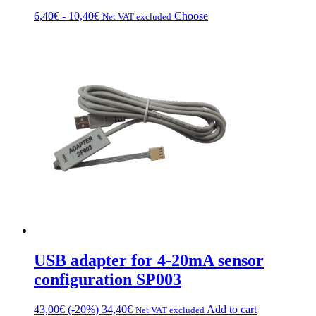
Price
This
6,40
€
-
10,40
€
Choose
Net VAT excluded
range:
product
from
has
€6.40
multiple
to
variations.
€10.40
Options
can
be
chosen
on
the
product
page
USB adapter for 4-20mA sensor
configuration SP003
43,00
€
(-20%)
34,40
€
Add to cart
Net VAT excluded