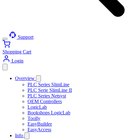
Support
Shopping Cart
Login
Overview
PLC Series SlimLine
PLC Serie SlimLine II
PLC Series Netsyst
OEM Controllers
LogicLab
Bookshops LogicLab
Toolly
EasyBuilder
EasyAccess
Info