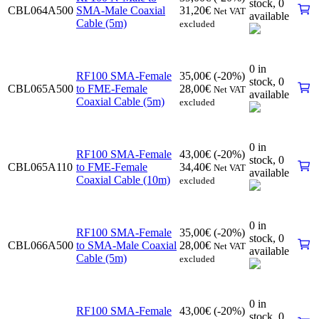
stock,
0
CBL064A500
SMA-Male Coaxial
31,20
€
Net VAT
available
Cable (5m)
excluded
0 in
RF100 SMA-Female
35,00
€
(-20%)
stock,
0
CBL065A500
to FME-Female
28,00
€
Net VAT
available
Coaxial Cable (5m)
excluded
0 in
RF100 SMA-Female
43,00
€
(-20%)
stock,
0
CBL065A110
to FME-Female
34,40
€
Net VAT
available
Coaxial Cable (10m)
excluded
0 in
RF100 SMA-Female
35,00
€
(-20%)
stock,
0
CBL066A500
to SMA-Male Coaxial
28,00
€
Net VAT
available
Cable (5m)
excluded
0 in
RF100 SMA-Female
43,00
€
(-20%)
stock,
0