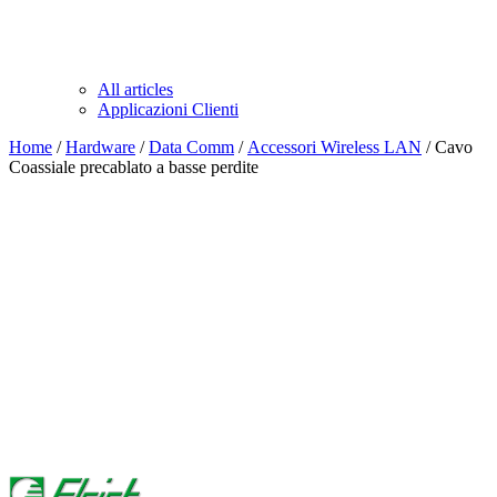
All articles
Applicazioni Clienti
Home
/
Hardware
/
Data Comm
/
Accessori Wireless LAN
/ Cavo
Coassiale precablato a basse perdite