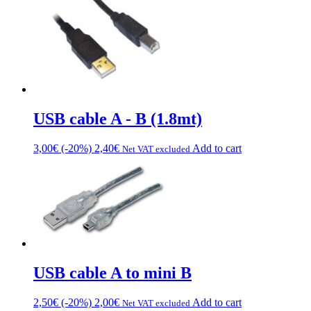
USB cable A - B (1.8mt)
3,00
€
(-20%)
2,40
€
Add to cart
Net VAT excluded
USB cable A to mini B
2,50
€
(-20%)
2,00
€
Add to cart
Net VAT excluded