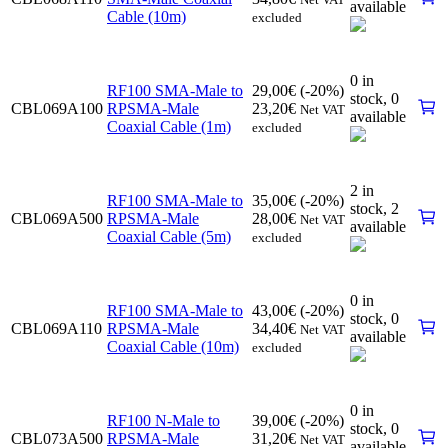
available
Cable (10m)
excluded
0 in
RF100 SMA-Male to
29,00
€
(-20%)
stock,
0
CBL069A100
RPSMA-Male
23,20
€
Net VAT
available
Coaxial Cable (1m)
excluded
2 in
RF100 SMA-Male to
35,00
€
(-20%)
stock,
2
CBL069A500
RPSMA-Male
28,00
€
Net VAT
available
Coaxial Cable (5m)
excluded
0 in
RF100 SMA-Male to
43,00
€
(-20%)
stock,
0
CBL069A110
RPSMA-Male
34,40
€
Net VAT
available
Coaxial Cable (10m)
excluded
0 in
RF100 N-Male to
39,00
€
(-20%)
stock,
0
CBL073A500
RPSMA-Male
31,20
€
Net VAT
available