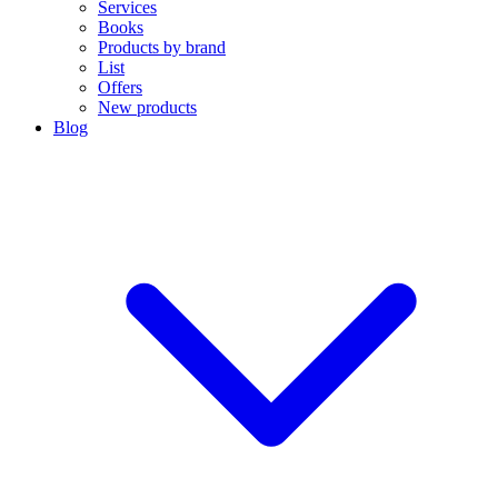
Services
Books
Products by brand
List
Offers
New products
Blog