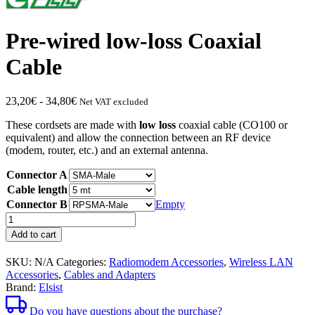
Pre-wired low-loss Coaxial
Cable
Price
23,20
€
-
34,80
€
Net VAT excluded
range:
These cordsets are made with
low loss
coaxial cable (CO100 or
from
equivalent) and allow the connection between an RF device
€23.20
(modem, router, etc.) and an external antenna.
to
€34.80
Connector A
Cable length
Connector B
Empty
Pre-
wired
Add to cart
coaxial
cable
SKU:
N/A
Categories:
Radiomodem Accessories
,
Wireless LAN
with
Accessories
,
Cables and Adapters
low
Brand:
Elsist
quantity
losses
Do you have questions about the purchase?