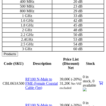
400 MHz
20 dB
500 MHz
23 dB
800 MHz
29 dB
1 GHz
33 dB
1.6 GHz
42 dB
1.8 GHz
45 dB
2 GHz
48 dB
2.2 GHz
50 dB
2.4GHz
53 dB
2.5 GHz
54 dB
3 GHz
60 dB
Products
Price List
Code (SKU)
Description
(Discount)
Stock
Net
0 in
RF100 N-Male to
39,00
€
(-20%)
stock,
0
CBL063A500
FME-Female Coaxial
31,20
€
Net VAT
available
Cable (5m)
excluded
0 in
RF100 N-Male to
39,00
€
(-20%)