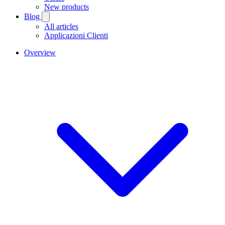
New products
Blog
All articles
Applicazioni Clienti
Overview