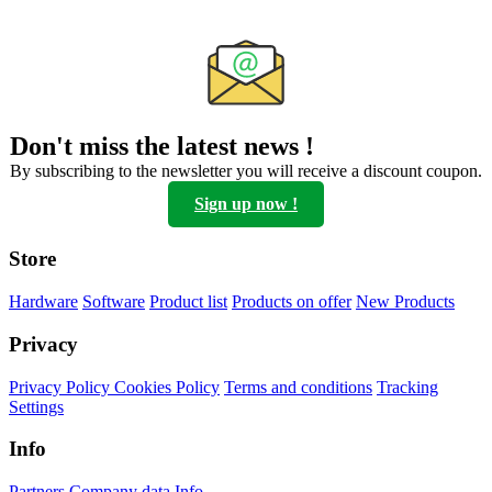
Don't miss the latest news !
By subscribing to the newsletter you will receive a discount coupon.
Sign up now !
Store
Hardware
Software
Product list
Products on offer
New Products
Privacy
Privacy Policy
Cookies Policy
Terms and conditions
Tracking
Settings
Info
Partners
Company data
Info