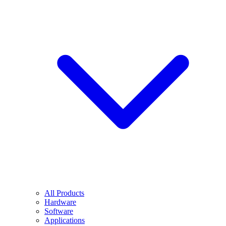
All Products
Hardware
Software
Applications