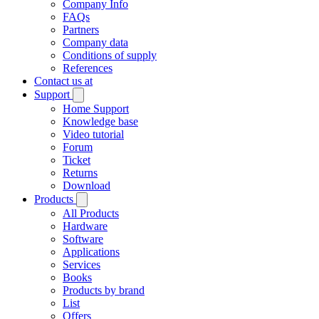
Company Info
FAQs
Partners
Company data
Conditions of supply
References
Contact us at
Support
Home Support
Knowledge base
Video tutorial
Forum
Ticket
Returns
Download
Products
All Products
Hardware
Software
Applications
Services
Books
Products by brand
List
Offers