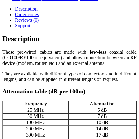
Description
Order codes
Reviews (0)
Support
Description
These pre-wired cables are made with
low-loss
coaxial cable
(CO100/RF100 or equivalent) and allow connection between an RF
device (modem, router, etc.) and an external antenna.
They are available with different types of connectors and in different
lengths, and can be supplied in different lengths on request.
Attenuation table (dB per 100m)
Frequency
Attenuation
25 MHz
5 dB
50 MHz
7 dB
100 MHz
10 dB
200 MHz
14 dB
300 MHz
17 dB