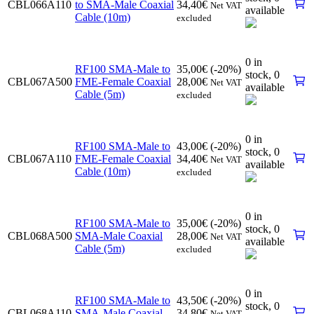
CBL066A110
to SMA-Male Coaxial
34,40
€
Net VAT
available
Cable (10m)
excluded
0 in
RF100 SMA-Male to
35,00
€
(-20%)
stock,
0
CBL067A500
FME-Female Coaxial
28,00
€
Net VAT
available
Cable (5m)
excluded
0 in
RF100 SMA-Male to
43,00
€
(-20%)
stock,
0
CBL067A110
FME-Female Coaxial
34,40
€
Net VAT
available
Cable (10m)
excluded
0 in
RF100 SMA-Male to
35,00
€
(-20%)
stock,
0
CBL068A500
SMA-Male Coaxial
28,00
€
Net VAT
available
Cable (5m)
excluded
0 in
RF100 SMA-Male to
43,50
€
(-20%)
stock,
0
CBL068A110
SMA-Male Coaxial
34,80
€
Net VAT