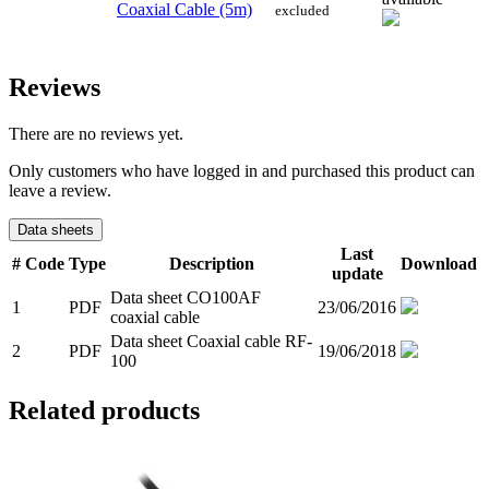
Coaxial Cable (5m)
excluded
Reviews
There are no reviews yet.
Only customers who have logged in and purchased this product can
leave a review.
Data sheets
Last
#
Code
Type
Description
Download
update
Data sheet CO100AF
1
PDF
23/06/2016
coaxial cable
Data sheet Coaxial cable RF-
2
PDF
19/06/2018
100
Related products