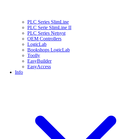
PLC Series SlimLine
PLC Serie SlimLine II
PLC Series Netsyst
OEM Controllers
LogicLab
Bookshops LogicLab
Toolly
EasyBuilder
EasyAccess
Info