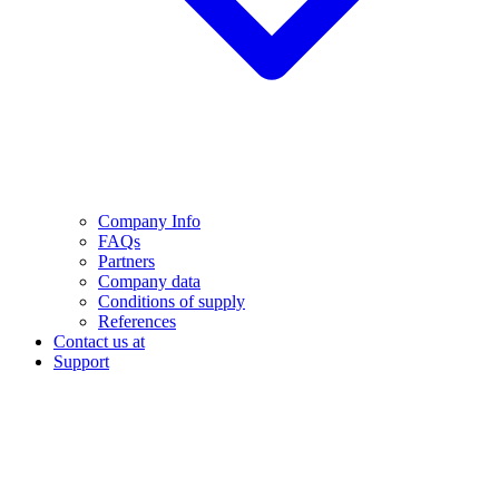
Company Info
FAQs
Partners
Company data
Conditions of supply
References
Contact us at
Support