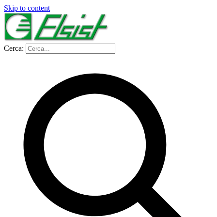
Skip to content
Cerca: