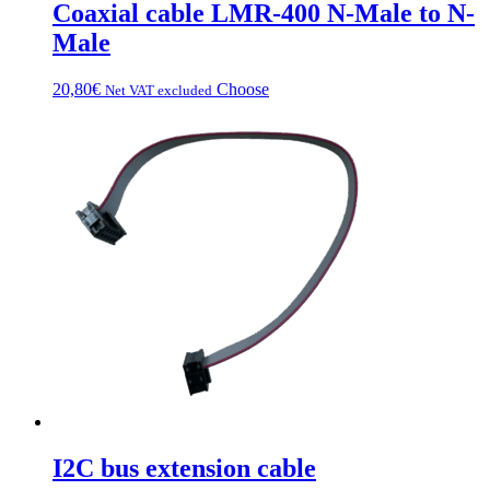
Coaxial cable LMR-400 N-Male to N-
Male
This
20,80
€
Choose
Net VAT excluded
product
has
multiple
variations.
Options
can
be
chosen
on
the
product
page
I2C bus extension cable