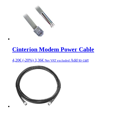
Cinterion Modem Power Cable
4,20
€
(-20%)
3,36
€
Add to cart
Net VAT excluded