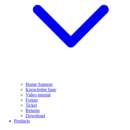
Home Support
Knowledge base
Video tutorial
Forum
Ticket
Returns
Download
Products