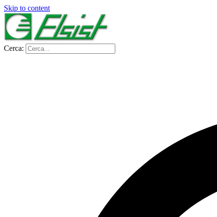
Skip to content
Cerca: