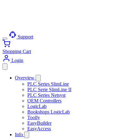
Support
Shopping Cart
Login
Overview
PLC Series SlimLine
PLC Serie SlimLine II
PLC Series Netsyst
OEM Controllers
LogicLab
Bookshops LogicLab
Toolly
EasyBuilder
EasyAccess
Info