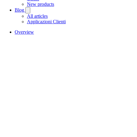
New products
Blog
All articles
Applicazioni Clienti
Overview