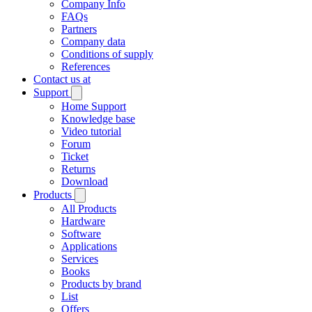
Company Info
FAQs
Partners
Company data
Conditions of supply
References
Contact us at
Support
Home Support
Knowledge base
Video tutorial
Forum
Ticket
Returns
Download
Products
All Products
Hardware
Software
Applications
Services
Books
Products by brand
List
Offers