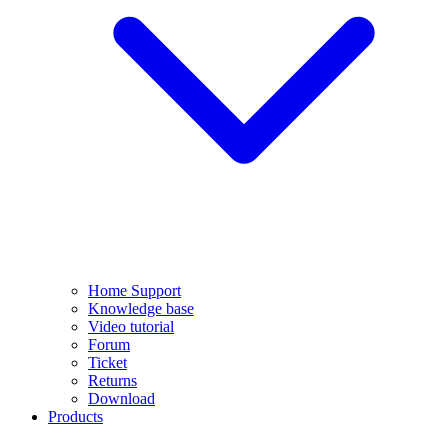
Home Support
Knowledge base
Video tutorial
Forum
Ticket
Returns
Download
Products