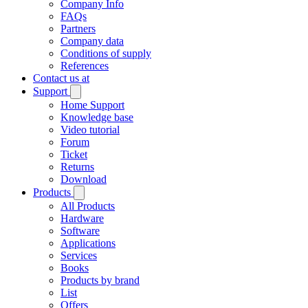
Company Info
FAQs
Partners
Company data
Conditions of supply
References
Contact us at
Support
Home Support
Knowledge base
Video tutorial
Forum
Ticket
Returns
Download
Products
All Products
Hardware
Software
Applications
Services
Books
Products by brand
List
Offers