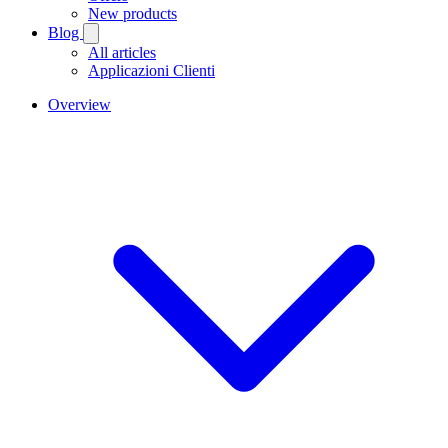
New products
Blog
All articles
Applicazioni Clienti
Overview