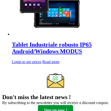
Tablet Industriale robusto IP65
Android/Windows MODUS
Login to see prices
Read more
Don't miss the latest news !
By subscribing to the newsletter you will receive a discount coupon.
Sign up now !