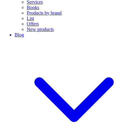
Services
Books
Products by brand
List
Offers
New products
Blog