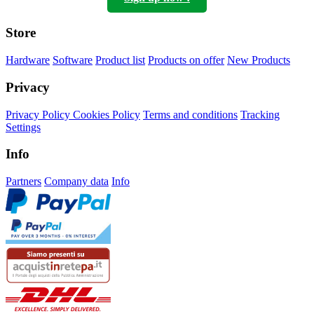
Store
Hardware
Software
Product list
Products on offer
New Products
Privacy
Privacy Policy
Cookies Policy
Terms and conditions
Tracking
Settings
Info
Partners
Company data
Info