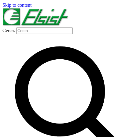
Skip to content
Cerca: