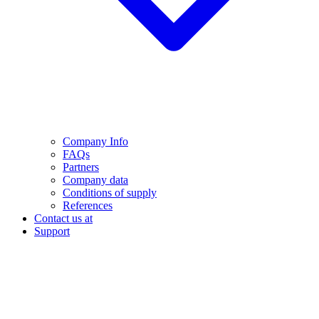
Company Info
FAQs
Partners
Company data
Conditions of supply
References
Contact us at
Support