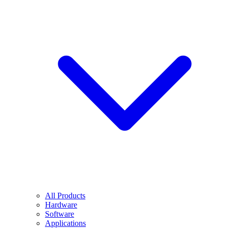
All Products
Hardware
Software
Applications