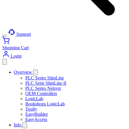
Support
Shopping Cart
Login
Overview
PLC Series SlimLine
PLC Serie SlimLine II
PLC Series Netsyst
OEM Controllers
LogicLab
Bookshops LogicLab
Toolly
EasyBuilder
EasyAccess
Info