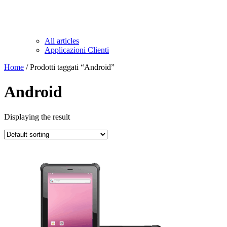
All articles
Applicazioni Clienti
Home
/ Prodotti taggati “Android”
Android
Displaying the result