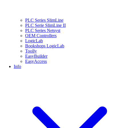
PLC Series SlimLine
PLC Serie SlimLine II
PLC Series Netsyst
OEM Controllers
LogicLab
Bookshops LogicLab
Toolly
EasyBuilder
EasyAccess
Info