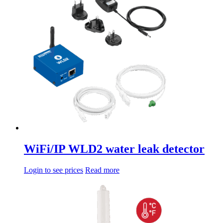
da
multiple
14,08€
variations.
a
Options
68,00€
can
be
chosen
on
the
product
page
WiFi/IP WLD2 water leak detector
Login to see prices
Read more