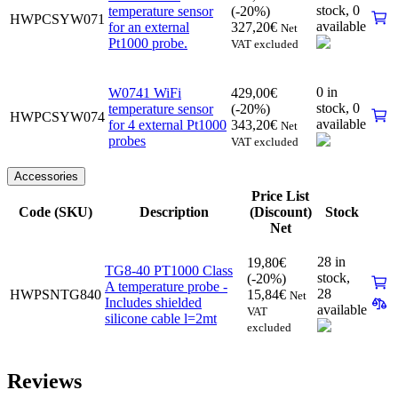
stock,
0
temperature sensor
(-20%)
HWPCSYW071
available
for an external
327,20
€
Net
Pt1000 probe.
VAT excluded
0 in
W0741 WiFi
429,00
€
stock,
0
temperature sensor
(-20%)
HWPCSYW074
available
for 4 external Pt1000
343,20
€
Net
probes
VAT excluded
Accessories
Price List
Code (SKU)
Description
(Discount)
Stock
Net
28 in
19,80
€
TG8-40 PT1000 Class
stock,
(-20%)
A temperature probe -
28
HWPSNTG840
15,84
€
Net
Includes shielded
available
VAT
silicone cable l=2mt
excluded
Reviews