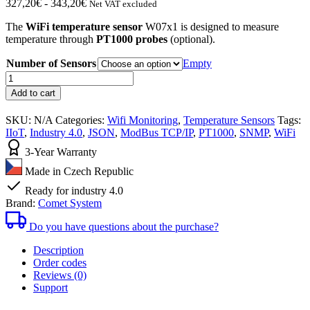
Fascia
327,20
€
-
343,20
€
Net VAT excluded
di
The
WiFi temperature sensor
W07x1 is designed to measure
prezzo:
temperature through
PT1000 probes
(optional).
da
327,20€
Number of Sensors
Empty
a
WiFi
343,20€
temperature
Add to cart
sensor
for
SKU:
N/A
Categories:
Wifi Monitoring
,
Temperature Sensors
Tags:
Pt1000
IIoT
,
Industry 4.0
,
JSON
,
ModBus TCP/IP
,
PT1000
,
SNMP
,
WiFi
probes
W07x1
3-Year Warranty
quantity
Made in Czech Republic
Ready for industry 4.0
Brand:
Comet System
Do you have questions about the purchase?
Description
Order codes
Reviews (0)
Support