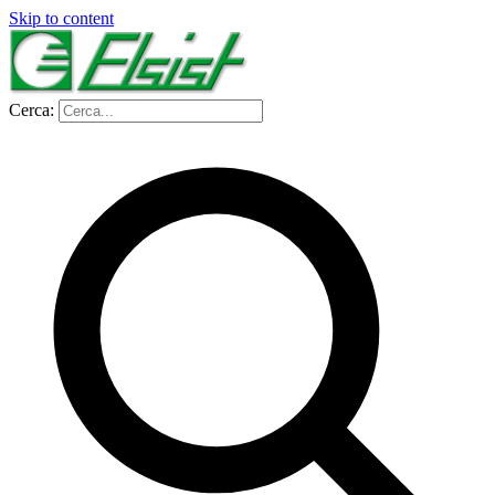
Skip to content
Cerca: