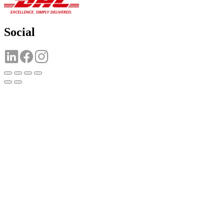
Social