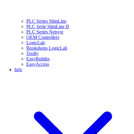
PLC Series SlimLine
PLC Serie SlimLine II
PLC Series Netsyst
OEM Controllers
LogicLab
Bookshops LogicLab
Toolly
EasyBuilder
EasyAccess
Info