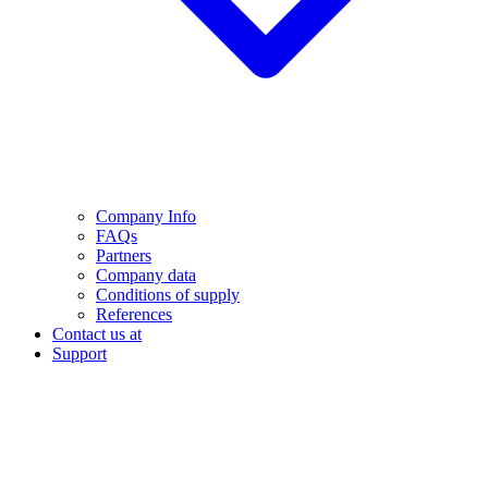
Company Info
FAQs
Partners
Company data
Conditions of supply
References
Contact us at
Support