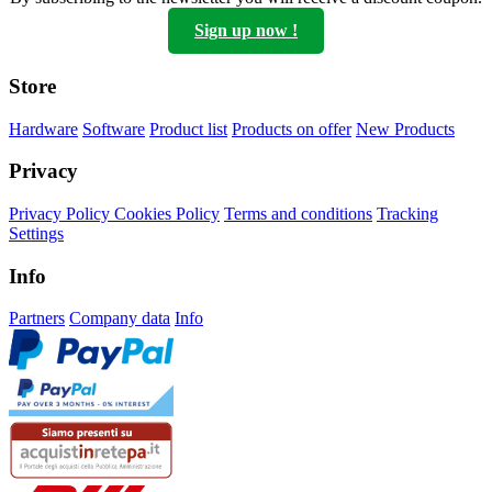
Sign up now !
Store
Hardware
Software
Product list
Products on offer
New Products
Privacy
Privacy Policy
Cookies Policy
Terms and conditions
Tracking
Settings
Info
Partners
Company data
Info