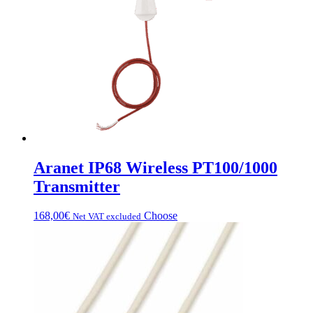
Aranet IP68 Wireless PT100/1000
Transmitter
This
168,00
€
Choose
Net VAT excluded
product
has
multiple
variations.
Options
can
be