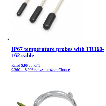
chosen
on
the
product
page
IP67 temperature probes with TR160-
162 cable
Rated
5.00
out of 5
Price
This
9,36
€
-
18,00
€
Choose
Net VAT excluded
range:
product
from
has
€9.36
multiple
to
variations.
€18.00
Options
can
be
chosen