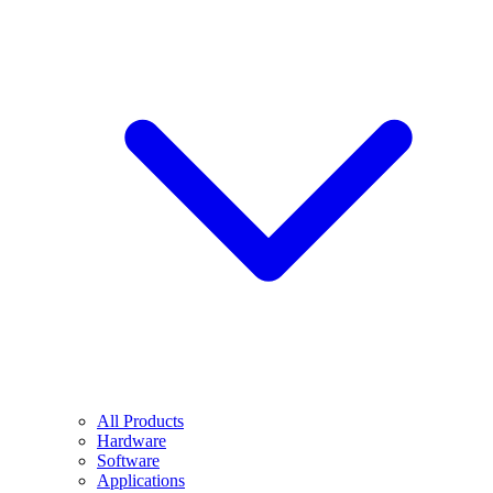
All Products
Hardware
Software
Applications