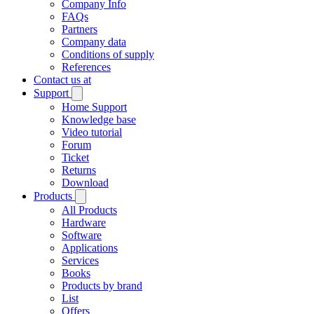
Company Info
FAQs
Partners
Company data
Conditions of supply
References
Contact us at
Support
Home Support
Knowledge base
Video tutorial
Forum
Ticket
Returns
Download
Products
All Products
Hardware
Software
Applications
Services
Books
Products by brand
List
Offers