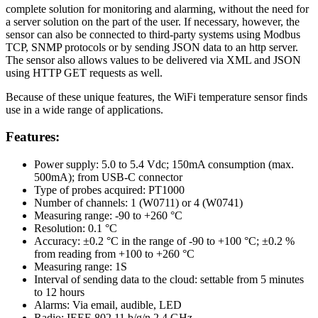
complete solution for monitoring and alarming, without the need for
a server solution on the part of the user. If necessary, however, the
sensor can also be connected to third-party systems using Modbus
TCP, SNMP protocols or by sending JSON data to an http server.
The sensor also allows values to be delivered via XML and JSON
using HTTP GET requests as well.
Because of these unique features, the WiFi temperature sensor finds
use in a wide range of applications.
Features:
Power supply: 5.0 to 5.4 Vdc; 150mA consumption (max.
500mA); from USB-C connector
Type of probes acquired: PT1000
Number of channels: 1 (W0711) or 4 (W0741)
Measuring range: -90 to +260 °C
Resolution: 0.1 °C
Accuracy: ±0.2 °C in the range of -90 to +100 °C; ±0.2 %
from reading from +100 to +260 °C
Measuring range: 1S
Interval of sending data to the cloud: settable from 5 minutes
to 12 hours
Alarms: Via email, audible, LED
Radio: IEEE 802.11 b/g/n 2.4 GHz