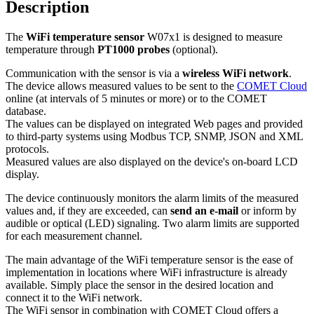
Description
The
WiFi temperature sensor
W07x1 is designed to measure
temperature through
PT1000 probes
(optional).
Communication with the sensor is via a
wireless WiFi network
.
The device allows measured values to be sent to the
COMET Cloud
online (at intervals of 5 minutes or more) or to the COMET
database.
The values can be displayed on integrated Web pages and provided
to third-party systems using Modbus TCP, SNMP, JSON and XML
protocols.
Measured values are also displayed on the device's on-board LCD
display.
The device continuously monitors the alarm limits of the measured
values and, if they are exceeded, can
send an e-mail
or inform by
audible or optical (LED) signaling. Two alarm limits are supported
for each measurement channel.
The main advantage of the WiFi temperature sensor is the ease of
implementation in locations where WiFi infrastructure is already
available. Simply place the sensor in the desired location and
connect it to the WiFi network.
The WiFi sensor in combination with COMET Cloud offers a