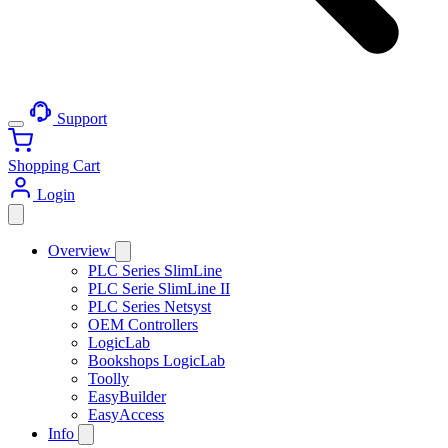
Support
Shopping Cart
Login
Overview
PLC Series SlimLine
PLC Serie SlimLine II
PLC Series Netsyst
OEM Controllers
LogicLab
Bookshops LogicLab
Toolly
EasyBuilder
EasyAccess
Info