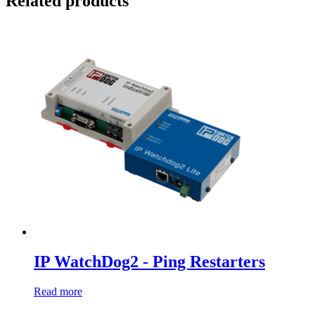
Related products
IP WatchDog2 - Ping Restarters
Read more