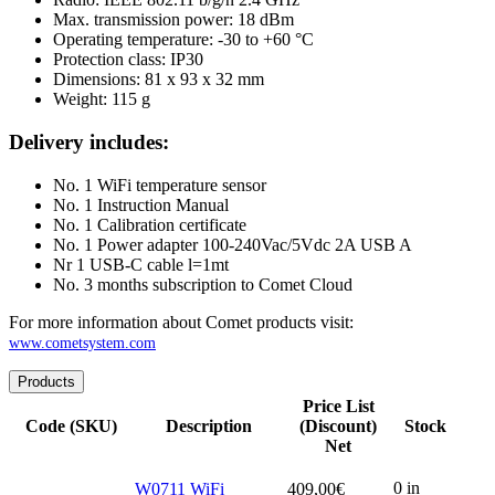
Max. transmission power: 18 dBm
Operating temperature: -30 to +60 °C
Protection class: IP30
Dimensions: 81 x 93 x 32 mm
Weight: 115 g
Delivery includes:
No. 1 WiFi temperature sensor
No. 1 Instruction Manual
No. 1 Calibration certificate
No. 1 Power adapter 100-240Vac/5Vdc 2A USB A
Nr 1 USB-C cable l=1mt
No. 3 months subscription to Comet Cloud
For more information about Comet products visit:
www.cometsystem.com
Products
Price List
Code (SKU)
Description
(Discount)
Stock
Net
0 in
W0711 WiFi
409,00
€