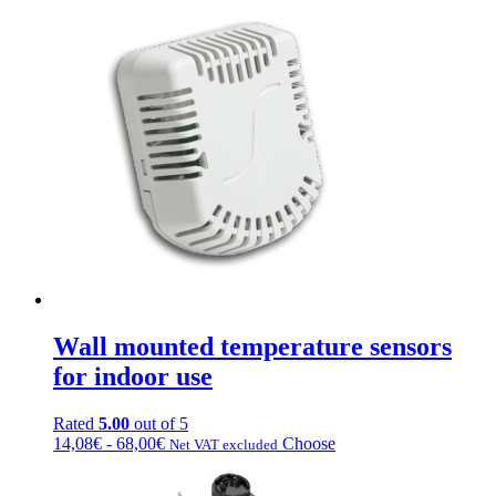
Wall mounted temperature sensors
for indoor use
Rated
5.00
out of 5
Fascia
This
14,08
€
-
68,00
€
Choose
Net VAT excluded
di
product
prezzo:
has