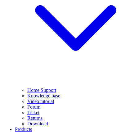
Home Support
Knowledge base
Video tutorial
Forum
Ticket
Returns
Download
Products