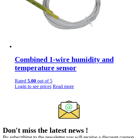
on
the
product
page
Combined 1-wire humidity and
temperature sensor
Rated
5.00
out of 5
Login to see prices
Read more
Don't miss the latest news !
By subscribing to the newsletter you will receive a discount coupon.