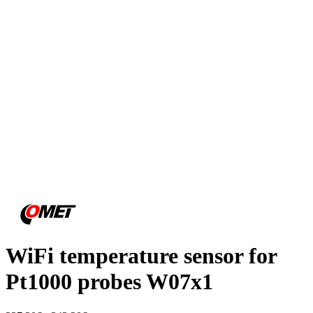
WiFi temperature sensor for
Pt1000 probes W07x1