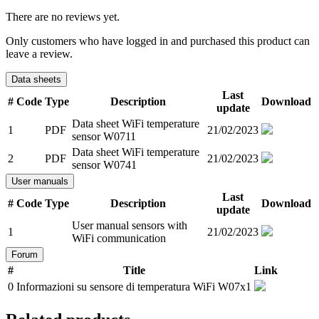
There are no reviews yet.
Only customers who have logged in and purchased this product can
leave a review.
Data sheets
Last
#
Code
Type
Description
Download
update
Data sheet WiFi temperature
1
PDF
21/02/2023
sensor W0711
Data sheet WiFi temperature
2
PDF
21/02/2023
sensor W0741
User manuals
Last
#
Code
Type
Description
Download
update
User manual sensors with
1
21/02/2023
WiFi communication
Forum
#
Title
Link
0
Informazioni su sensore di temperatura WiFi W07x1