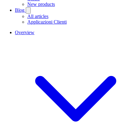
New products
Blog
All articles
Applicazioni Clienti
Overview