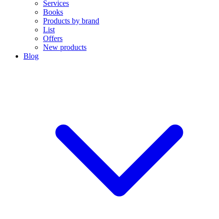
Services
Books
Products by brand
List
Offers
New products
Blog