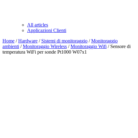
All articles
Applicazioni Clienti
Home
/
Hardware
/
Sistemi di monitoraggio
/
Monitoraggio
ambienti
/
Monitoraggio Wireless
/
Monitoraggio Wifi
/ Sensore di
temperatura WiFi per sonde Pt1000 W07x1