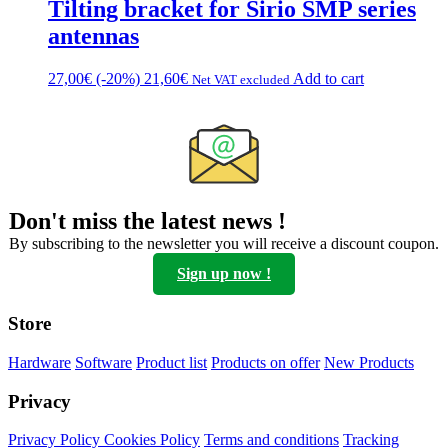
Tilting bracket for Sirio SMP series
antennas
27,00
€
(-20%)
21,60
€
Add to cart
Net VAT excluded
Don't miss the latest news !
By subscribing to the newsletter you will receive a discount coupon.
Sign up now !
Store
Hardware
Software
Product list
Products on offer
New Products
Privacy
Privacy Policy
Cookies Policy
Terms and conditions
Tracking