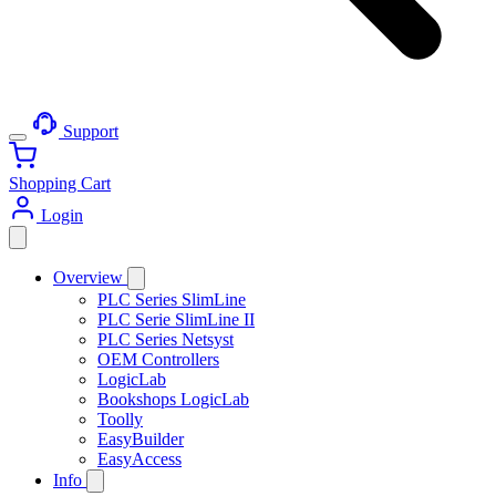
Support
Shopping Cart
Login
Overview
PLC Series SlimLine
PLC Serie SlimLine II
PLC Series Netsyst
OEM Controllers
LogicLab
Bookshops LogicLab
Toolly
EasyBuilder
EasyAccess
Info