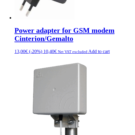
Power adapter for GSM modem
Cinterion/Gemalto
13,00
€
(-20%)
10,40
€
Add to cart
Net VAT excluded