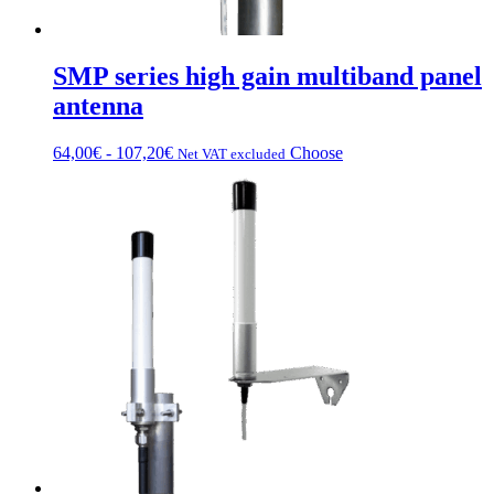
SMP series high gain multiband panel
antenna
Fascia
This
64,00
€
-
107,20
€
Choose
Net VAT excluded
di
product
prezzo:
has
da
multiple
64,00€
variations.
a
Options
107,20€
can
be
chosen
on
the
product
page