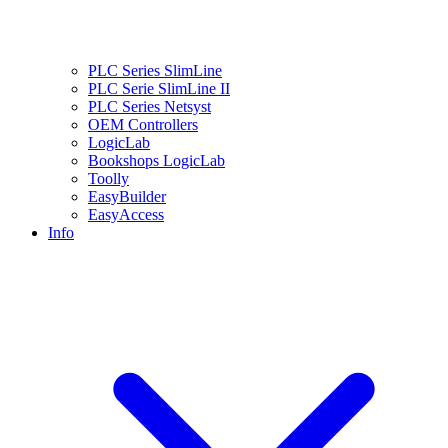
PLC Series SlimLine
PLC Serie SlimLine II
PLC Series Netsyst
OEM Controllers
LogicLab
Bookshops LogicLab
Toolly
EasyBuilder
EasyAccess
Info