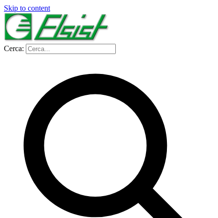
Skip to content
Cerca: