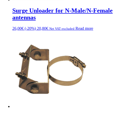
Surge Unloader for N-Male/N-Female
antennas
26,00
€
(-20%)
20,80
€
Read more
Net VAT excluded