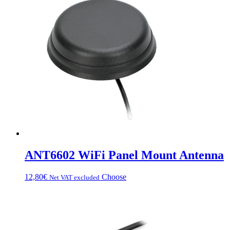
da
multiple
67,20€
variations.
a
Options
83,20€
can
be
chosen
on
the
product
page
ANT6602 WiFi Panel Mount Antenna
This
12,80
€
Choose
Net VAT excluded
product
has
multiple
variations.
Options