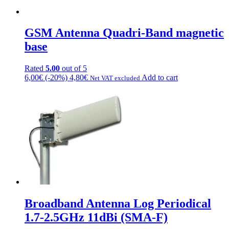
chosen
on
the
GSM Antenna Quadri-Band magnetic
product
page
base
Rated
5.00
out of 5
6,00
€
(-20%)
4,80
€
Add to cart
Net VAT excluded
Broadband Antenna Log Periodical
1.7-2.5GHz 11dBi (SMA-F)