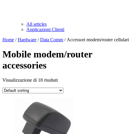
All articles
Applicazioni Clienti
Home
/
Hardware
/
Data Comm
/ Accessori modem/router cellulari
Mobile modem/router
accessories
Visualizzazione di 18 risultati