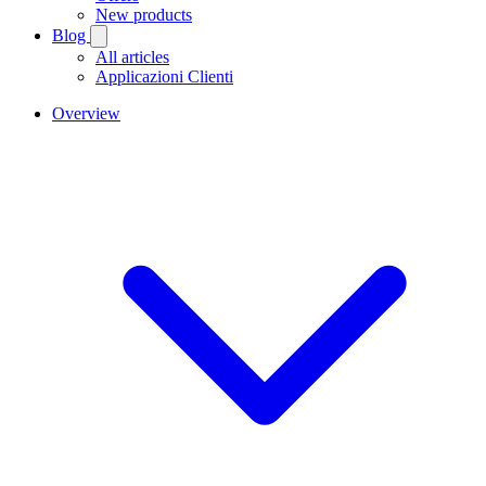
New products
Blog
All articles
Applicazioni Clienti
Overview