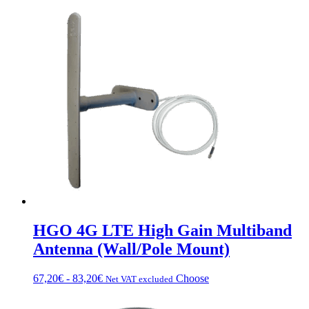
HGO 4G LTE High Gain Multiband
Antenna (Wall/Pole Mount)
Fascia
This
67,20
€
-
83,20
€
Choose
Net VAT excluded
di
product
prezzo:
has