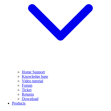
Home Support
Knowledge base
Video tutorial
Forum
Ticket
Returns
Download
Products