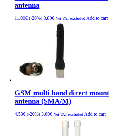
antenna
11,00
€
(-20%)
8,80
€
Add to cart
Net VAT excluded
GSM multi band direct mount
antenna (SMA/M)
4,50
€
(-20%)
3,60
€
Add to cart
Net VAT excluded