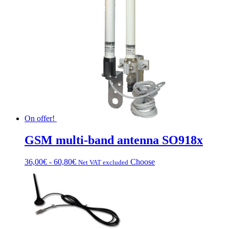
On offer!
GSM multi-band antenna SO918x
Fascia
This
36,00
€
-
60,80
€
Choose
Net VAT excluded
di
product
prezzo:
has
da
multiple
36,00€
variations.
a
Options
60,80€
can
be