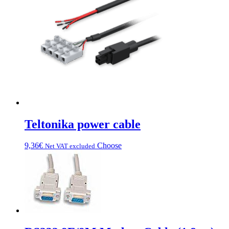
can
be
chosen
on
the
product
page
Teltonika power cable
This
9,36
€
Choose
Net VAT excluded
product
has
multiple
variations.
Options
can
be
chosen
on