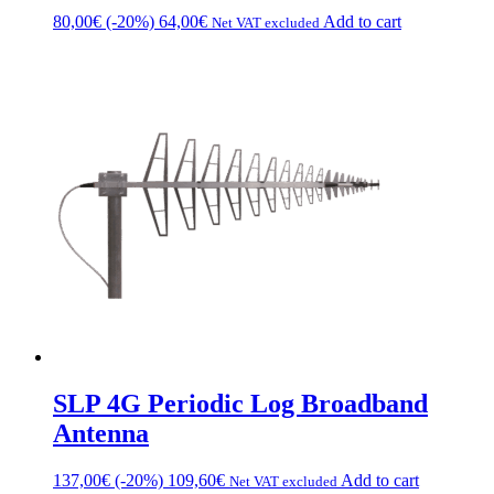
80,00
€
(-20%)
64,00
€
Add to cart
Net VAT excluded
SLP 4G Periodic Log Broadband
Antenna
137,00
€
(-20%)
109,60
€
Add to cart
Net VAT excluded