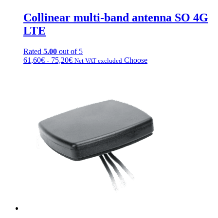
Collinear multi-band antenna SO 4G
LTE
Rated
5.00
out of 5
Fascia
This
61,60
€
-
75,20
€
Choose
Net VAT excluded
di
product
prezzo:
has
da
multiple
61,60€
variations.
a
Options
75,20€
can
be
chosen
on
the
product
page