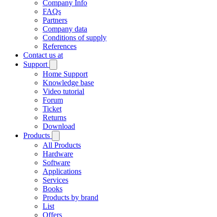
Company Info
FAQs
Partners
Company data
Conditions of supply
References
Contact us at
Support
Home Support
Knowledge base
Video tutorial
Forum
Ticket
Returns
Download
Products
All Products
Hardware
Software
Applications
Services
Books
Products by brand
List
Offers