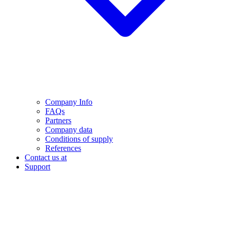
Company Info
FAQs
Partners
Company data
Conditions of supply
References
Contact us at
Support