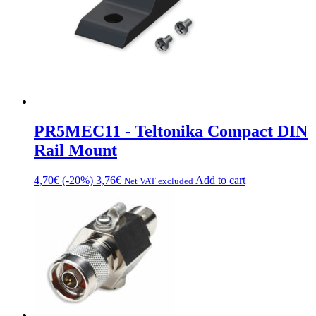
PR5MEC11 - Teltonika Compact DIN
Rail Mount
4,70
€
(-20%)
3,76
€
Add to cart
Net VAT excluded