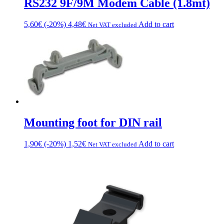
RS232 9F/9M Modem Cable (1.8mt)
the
product
5,60
€
(-20%)
4,48
€
Add to cart
Net VAT excluded
page
Mounting foot for DIN rail
1,90
€
(-20%)
1,52
€
Add to cart
Net VAT excluded