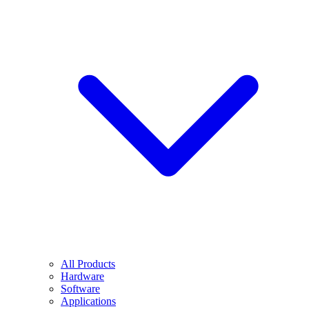
All Products
Hardware
Software
Applications