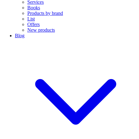
Services
Books
Products by brand
List
Offers
New products
Blog