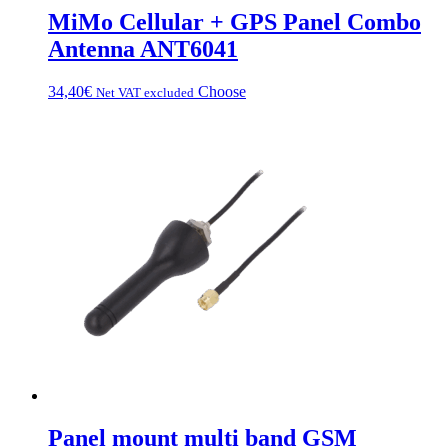
MiMo Cellular + GPS Panel Combo
Antenna ANT6041
This
34,40
€
Choose
Net VAT excluded
product
has
multiple
variations.
Options
can
be
chosen
on
the
product
page
Panel mount multi band GSM