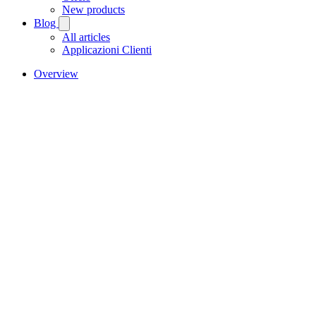
New products
Blog
All articles
Applicazioni Clienti
Overview