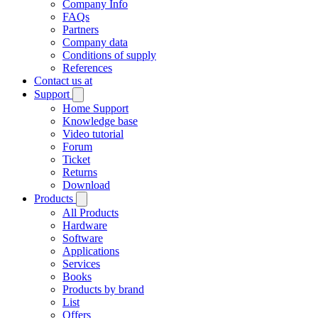
Company Info
FAQs
Partners
Company data
Conditions of supply
References
Contact us at
Support
Home Support
Knowledge base
Video tutorial
Forum
Ticket
Returns
Download
Products
All Products
Hardware
Software
Applications
Services
Books
Products by brand
List
Offers