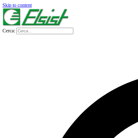
Skip to content
Cerca: