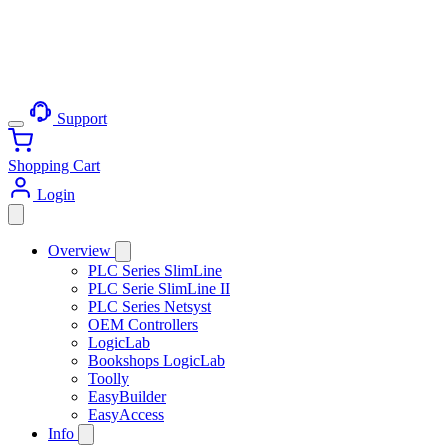
Support
Shopping Cart
Login
Overview
PLC Series SlimLine
PLC Serie SlimLine II
PLC Series Netsyst
OEM Controllers
LogicLab
Bookshops LogicLab
Toolly
EasyBuilder
EasyAccess
Info