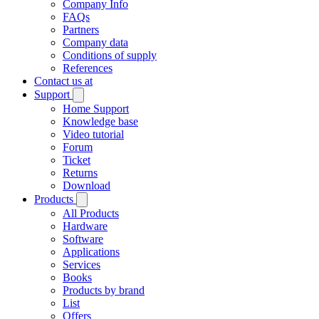
Company Info
FAQs
Partners
Company data
Conditions of supply
References
Contact us at
Support
Home Support
Knowledge base
Video tutorial
Forum
Ticket
Returns
Download
Products
All Products
Hardware
Software
Applications
Services
Books
Products by brand
List
Offers