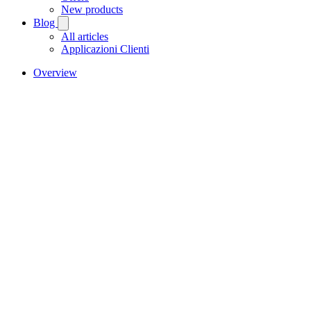
New products
Blog
All articles
Applicazioni Clienti
Overview