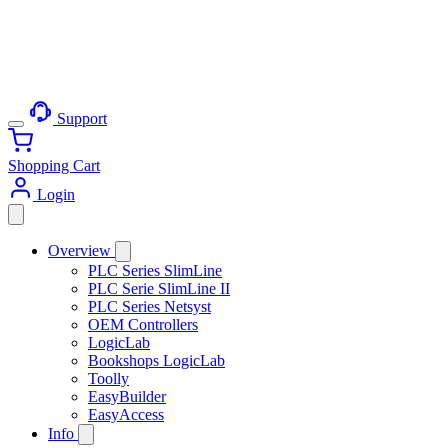
Support
Shopping Cart
Login
Overview
PLC Series SlimLine
PLC Serie SlimLine II
PLC Series Netsyst
OEM Controllers
LogicLab
Bookshops LogicLab
Toolly
EasyBuilder
EasyAccess
Info