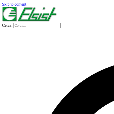
Skip to content
Cerca: