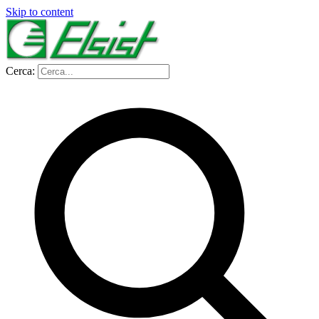
Skip to content
Cerca: