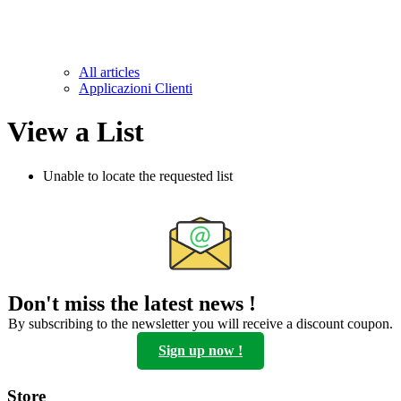
All articles
Applicazioni Clienti
View a List
Unable to locate the requested list
Don't miss the latest news !
By subscribing to the newsletter you will receive a discount coupon.
Sign up now !
Store