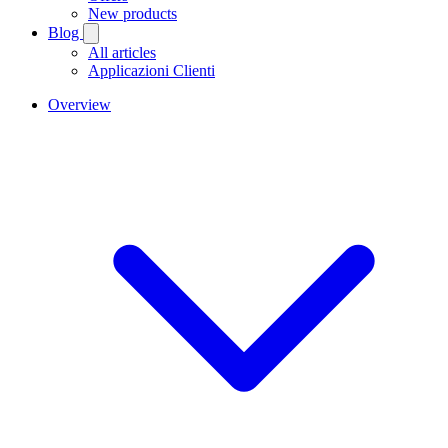
New products
Blog
All articles
Applicazioni Clienti
Overview