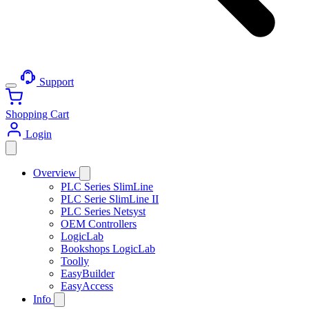
Support
Shopping Cart
Login
Overview
PLC Series SlimLine
PLC Serie SlimLine II
PLC Series Netsyst
OEM Controllers
LogicLab
Bookshops LogicLab
Toolly
EasyBuilder
EasyAccess
Info