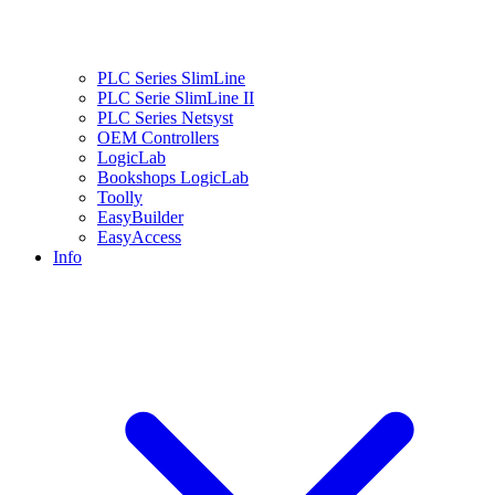
PLC Series SlimLine
PLC Serie SlimLine II
PLC Series Netsyst
OEM Controllers
LogicLab
Bookshops LogicLab
Toolly
EasyBuilder
EasyAccess
Info