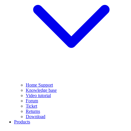
Home Support
Knowledge base
Video tutorial
Forum
Ticket
Returns
Download
Products