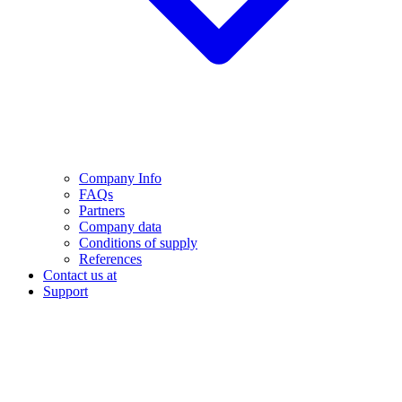
Company Info
FAQs
Partners
Company data
Conditions of supply
References
Contact us at
Support