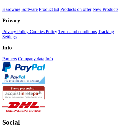
Hardware
Software
Product list
Products on offer
New Products
Privacy
Privacy Policy
Cookies Policy
Terms and conditions
Tracking
Settings
Info
Partners
Company data
Info
Social