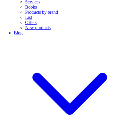
Services
Books
Products by brand
List
Offers
New products
Blog