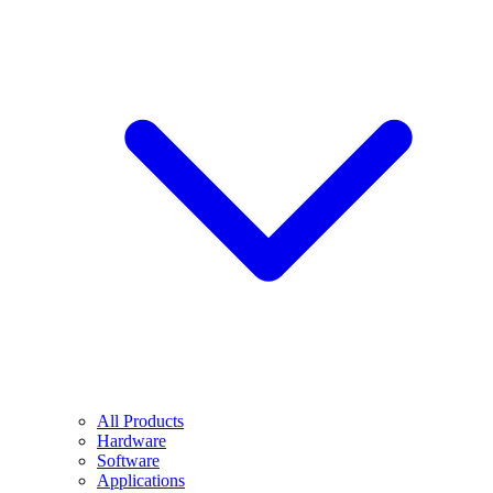
All Products
Hardware
Software
Applications