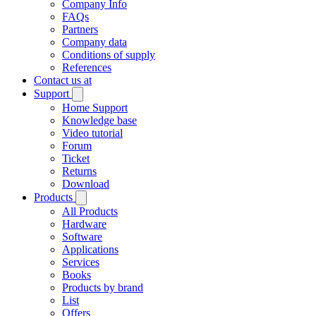
Company Info
FAQs
Partners
Company data
Conditions of supply
References
Contact us at
Support
Home Support
Knowledge base
Video tutorial
Forum
Ticket
Returns
Download
Products
All Products
Hardware
Software
Applications
Services
Books
Products by brand
List
Offers