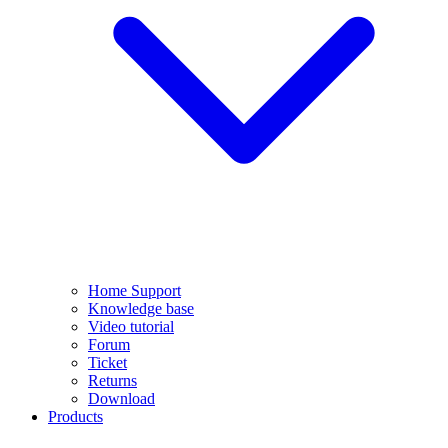
Home Support
Knowledge base
Video tutorial
Forum
Ticket
Returns
Download
Products