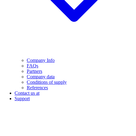
Company Info
FAQs
Partners
Company data
Conditions of supply
References
Contact us at
Support