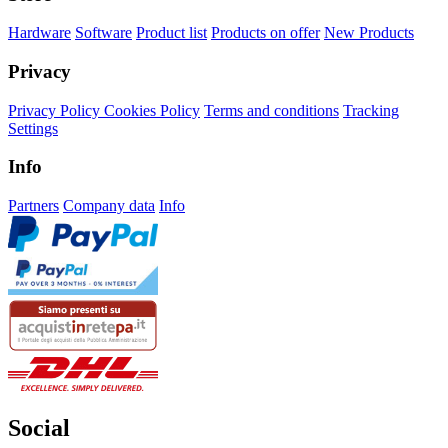
Hardware
Software
Product list
Products on offer
New Products
Privacy
Privacy Policy
Cookies Policy
Terms and conditions
Tracking
Settings
Info
Partners
Company data
Info
Social