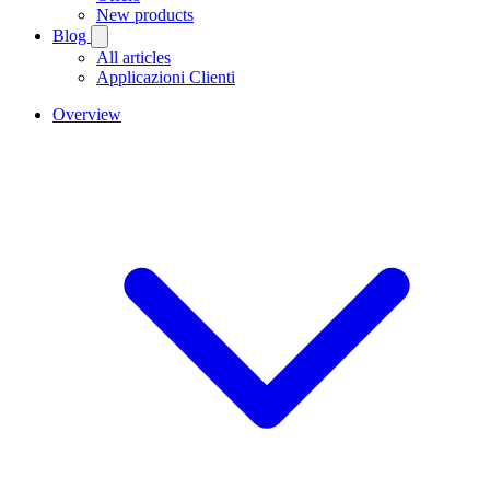
New products
Blog
All articles
Applicazioni Clienti
Overview