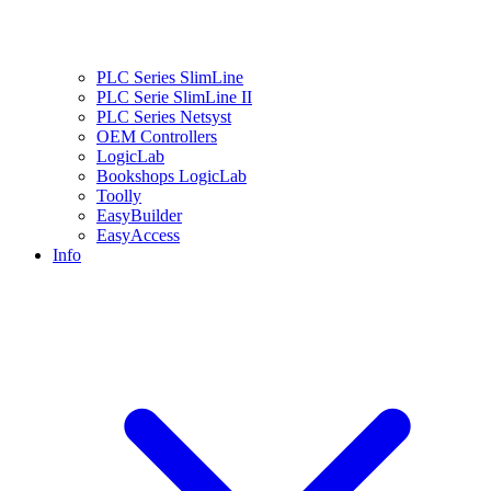
PLC Series SlimLine
PLC Serie SlimLine II
PLC Series Netsyst
OEM Controllers
LogicLab
Bookshops LogicLab
Toolly
EasyBuilder
EasyAccess
Info