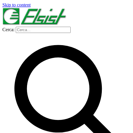
Skip to content
Cerca: