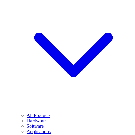
All Products
Hardware
Software
Applications