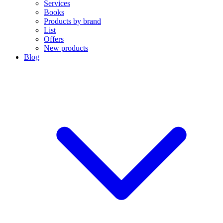
Services
Books
Products by brand
List
Offers
New products
Blog