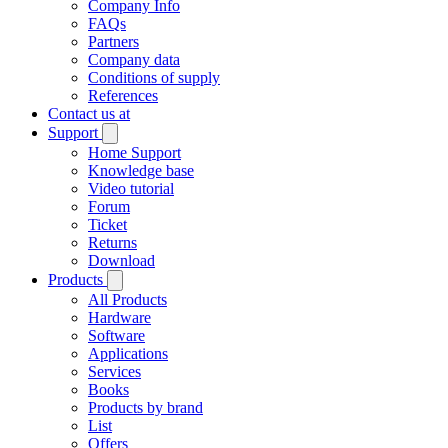
Company Info
FAQs
Partners
Company data
Conditions of supply
References
Contact us at
Support
Home Support
Knowledge base
Video tutorial
Forum
Ticket
Returns
Download
Products
All Products
Hardware
Software
Applications
Services
Books
Products by brand
List
Offers