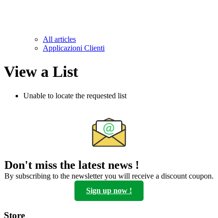
All articles
Applicazioni Clienti
View a List
Unable to locate the requested list
Don't miss the latest news !
By subscribing to the newsletter you will receive a discount coupon.
Sign up now !
Store