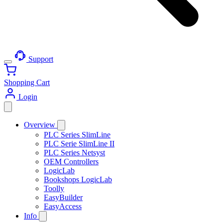
Support
Shopping Cart
Login
Overview
PLC Series SlimLine
PLC Serie SlimLine II
PLC Series Netsyst
OEM Controllers
LogicLab
Bookshops LogicLab
Toolly
EasyBuilder
EasyAccess
Info