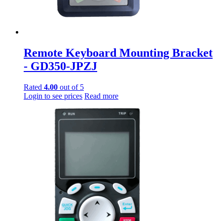
Remote Keyboard Mounting Bracket
- GD350-JPZJ
Rated
4.00
out of 5
Login to see prices
Read more