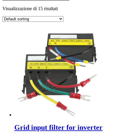
Visualizzazione di 15 risultati
Grid input filter for inverter