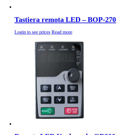
Tastiera remota LED – BOP-270
Login to see prices
Read more