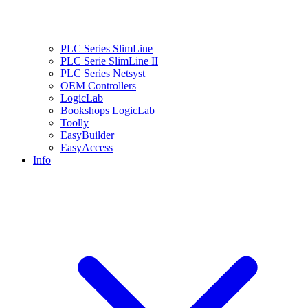
PLC Series SlimLine
PLC Serie SlimLine II
PLC Series Netsyst
OEM Controllers
LogicLab
Bookshops LogicLab
Toolly
EasyBuilder
EasyAccess
Info