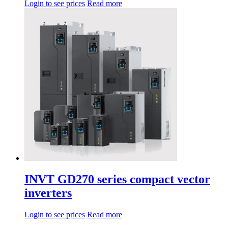
Login to see prices
Read more
INVT GD270 series compact vector
inverters
Login to see prices
Read more