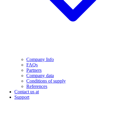
Company Info
FAQs
Partners
Company data
Conditions of supply
References
Contact us at
Support