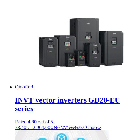
On offer!
INVT vector inverters GD20-EU
series
Rated
4.80
out of 5
Fascia
This
78,40
€
-
2.964,00
€
Choose
Net VAT excluded
di
product
prezzo:
has