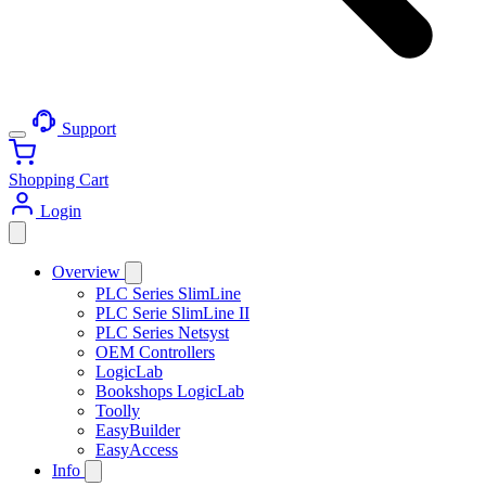
Support
Shopping Cart
Login
Overview
PLC Series SlimLine
PLC Serie SlimLine II
PLC Series Netsyst
OEM Controllers
LogicLab
Bookshops LogicLab
Toolly
EasyBuilder
EasyAccess
Info