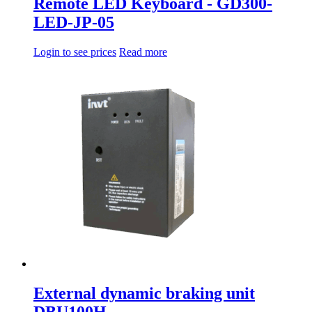
Remote LED Keyboard - GD300-
LED-JP-05
Login to see prices
Read more
External dynamic braking unit