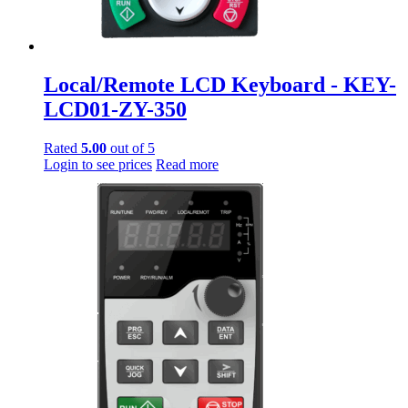
Local/Remote LCD Keyboard - KEY-
LCD01-ZY-350
Rated
5.00
out of 5
Login to see prices
Read more