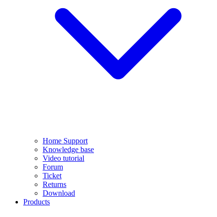
Home Support
Knowledge base
Video tutorial
Forum
Ticket
Returns
Download
Products