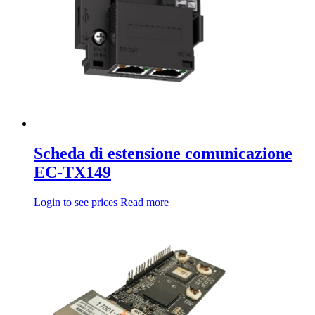
Scheda di estensione comunicazione
EC-TX149
Login to see prices
Read more