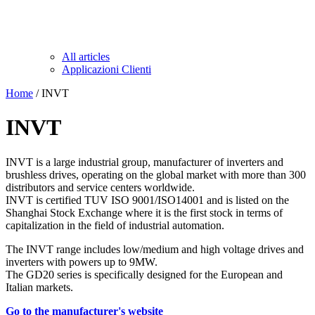
All articles
Applicazioni Clienti
Home
/ INVT
INVT
INVT is a large industrial group, manufacturer of inverters and
brushless drives, operating on the global market with more than 300
distributors and service centers worldwide.
INVT is certified TUV ISO 9001/ISO14001 and is listed on the
Shanghai Stock Exchange where it is the first stock in terms of
capitalization in the field of industrial automation.
The INVT range includes low/medium and high voltage drives and
inverters with powers up to 9MW.
The GD20 series is specifically designed for the European and
Italian markets.
Go to the manufacturer's website