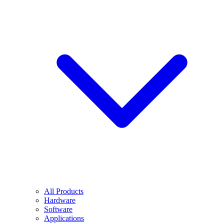
All Products
Hardware
Software
Applications