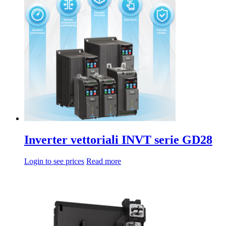
da
multiple
78,40€
variations.
a
Options
2.964,00€
can
be
chosen
on
the
product
page
Inverter vettoriali INVT serie GD28
Login to see prices
Read more