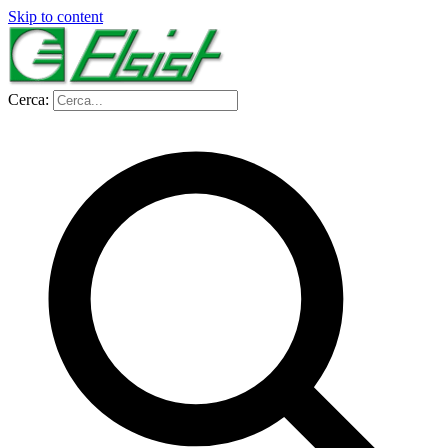
Skip to content
Cerca: