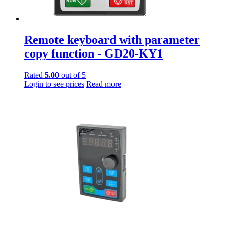
Remote keyboard with parameter
copy function - GD20-KY1
Rated
5.00
out of 5
Login to see prices
Read more