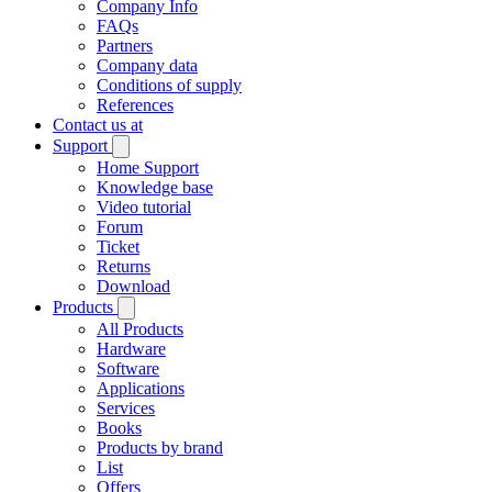
Company Info
FAQs
Partners
Company data
Conditions of supply
References
Contact us at
Support
Home Support
Knowledge base
Video tutorial
Forum
Ticket
Returns
Download
Products
All Products
Hardware
Software
Applications
Services
Books
Products by brand
List
Offers