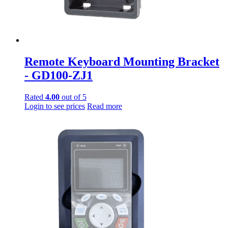
Remote Keyboard Mounting Bracket
- GD100-ZJ1
Rated
4.00
out of 5
Login to see prices
Read more