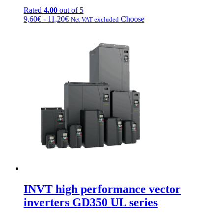
Rated
4.00
out of 5
Price
This
9,60
€
-
11,20
€
Choose
Net VAT excluded
range:
product
from
has
€9.60
multiple
to
variations.
€11.20
Options
can
be
chosen
on
the
product
page
INVT high performance vector
inverters GD350 UL series