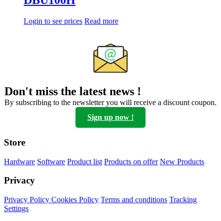
DBU100H
Login to see prices
Read more
Don't miss the latest news !
By subscribing to the newsletter you will receive a discount coupon.
Sign up now !
Store
Hardware
Software
Product list
Products on offer
New Products
Privacy
Privacy Policy
Cookies Policy
Terms and conditions
Tracking
Settings