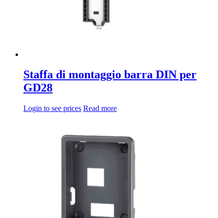
Staffa di montaggio barra DIN per
GD28
Login to see prices
Read more