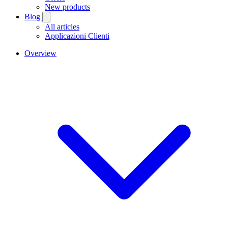
New products
Blog
All articles
Applicazioni Clienti
Overview