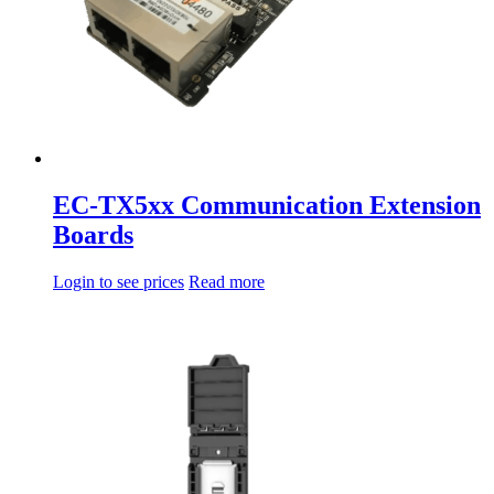
EC-TX5xx Communication Extension
Boards
Login to see prices
Read more