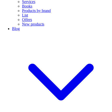
Services
Books
Products by brand
List
Offers
New products
Blog