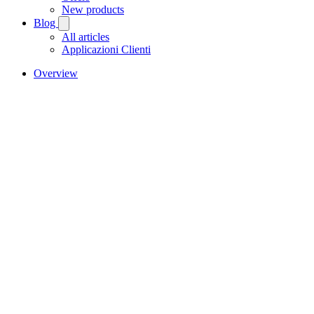
New products
Blog
All articles
Applicazioni Clienti
Overview