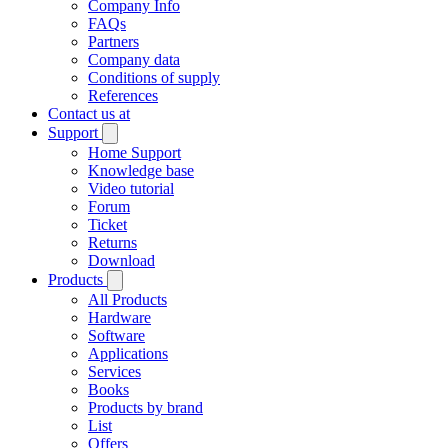
Company Info
FAQs
Partners
Company data
Conditions of supply
References
Contact us at
Support
Home Support
Knowledge base
Video tutorial
Forum
Ticket
Returns
Download
Products
All Products
Hardware
Software
Applications
Services
Books
Products by brand
List
Offers