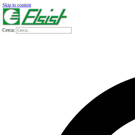
Skip to content
Cerca: