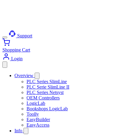
Support
Shopping Cart
Login
Overview
PLC Series SlimLine
PLC Serie SlimLine II
PLC Series Netsyst
OEM Controllers
LogicLab
Bookshops LogicLab
Toolly
EasyBuilder
EasyAccess
Info