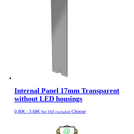
€10.08
multiple
to
variations.
€18.80
Options
can
be
chosen
on
the
product
page
Internal Panel 17mm Transparent
without LED housings
Price
This
0,80
€
-
3,68
€
Choose
Net VAT excluded
range:
product
$0.80
has
to
multiple
$3.68
variations.