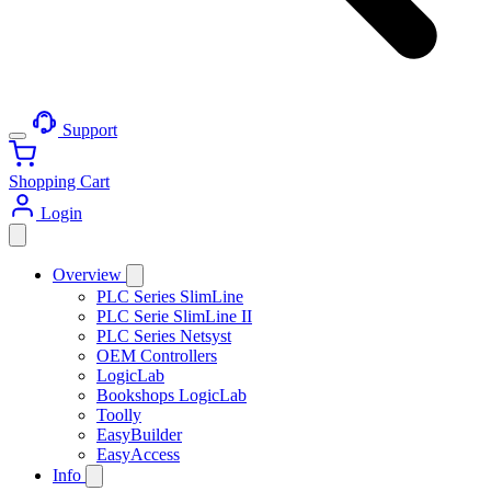
Support
Shopping Cart
Login
Overview
PLC Series SlimLine
PLC Serie SlimLine II
PLC Series Netsyst
OEM Controllers
LogicLab
Bookshops LogicLab
Toolly
EasyBuilder
EasyAccess
Info