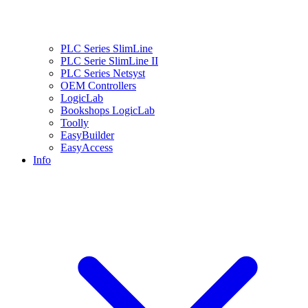
PLC Series SlimLine
PLC Serie SlimLine II
PLC Series Netsyst
OEM Controllers
LogicLab
Bookshops LogicLab
Toolly
EasyBuilder
EasyAccess
Info