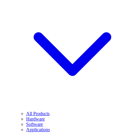
All Products
Hardware
Software
Applications