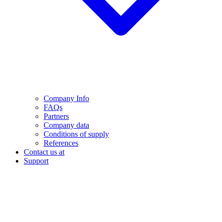
Company Info
FAQs
Partners
Company data
Conditions of supply
References
Contact us at
Support