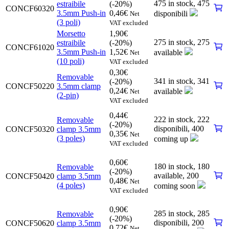
475 in stock,
475
estraibile
(-20%)
CONCF60320
3.5mm Push-in
0,46
€
disponibili
Net
(3 poli)
VAT excluded
Morsetto
1,90
€
275 in stock,
275
estraibile
(-20%)
CONCF61020
3.5mm Push-in
1,52
€
available
Net
(10 poli)
VAT excluded
0,30
€
Removable
341 in stock,
341
(-20%)
CONCF50220
3.5mm clamp
0,24
€
available
Net
(2-pin)
VAT excluded
0,44
€
222 in stock,
222
Removable
(-20%)
disponibili
,
400
CONCF50320
clamp 3.5mm
0,35
€
Net
(3 poles)
coming up
VAT excluded
0,60
€
180 in stock,
180
Removable
(-20%)
available
,
200
CONCF50420
clamp 3.5mm
0,48
€
Net
(4 poles)
coming soon
VAT excluded
0,90
€
285 in stock,
285
Removable
(-20%)
disponibili
,
200
CONCF50620
clamp 3.5mm
0,72
€
Net