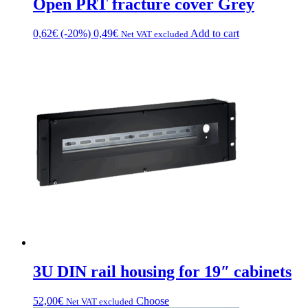
Open PRT fracture cover Grey
0,62
€
(-20%)
0,49
€
Add to cart
Net VAT excluded
3U DIN rail housing for 19″ cabinets
This
52,00
€
Choose
Net VAT excluded