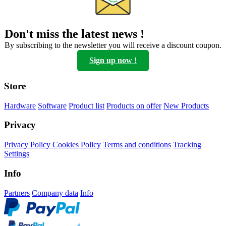
Options
can
be
Don't miss the latest news !
chosen
on
By subscribing to the newsletter you will receive a discount coupon.
the
Sign up now !
product
page
Store
Hardware
Software
Product list
Products on offer
New Products
Privacy
Privacy Policy
Cookies Policy
Terms and conditions
Tracking
Settings
Info
Partners
Company data
Info