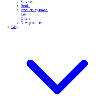
Services
Books
Products by brand
List
Offers
New products
Blog