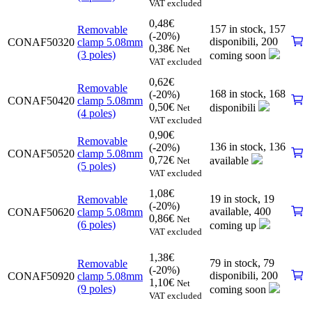
VAT excluded
0,48
€
157 in stock,
157
Removable
(-20%)
disponibili
,
200
CONAF50320
clamp 5.08mm
0,38
€
Net
(3 poles)
coming soon
VAT excluded
0,62
€
Removable
168 in stock,
168
(-20%)
CONAF50420
clamp 5.08mm
0,50
€
disponibili
Net
(4 poles)
VAT excluded
0,90
€
Removable
136 in stock,
136
(-20%)
CONAF50520
clamp 5.08mm
0,72
€
available
Net
(5 poles)
VAT excluded
1,08
€
19 in stock,
19
Removable
(-20%)
available
,
400
CONAF50620
clamp 5.08mm
0,86
€
Net
(6 poles)
coming up
VAT excluded
1,38
€
79 in stock,
79
Removable
(-20%)
disponibili
,
200
CONAF50920
clamp 5.08mm
1,10
€
Net
(9 poles)
coming soon
VAT excluded