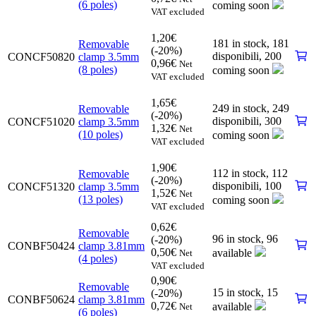
(6 poles)
coming soon
VAT excluded
1,20
€
181 in stock,
181
Removable
(-20%)
disponibili
,
200
CONCF50820
clamp 3.5mm
0,96
€
Net
(8 poles)
coming soon
VAT excluded
1,65
€
249 in stock,
249
Removable
(-20%)
disponibili
,
300
CONCF51020
clamp 3.5mm
1,32
€
Net
(10 poles)
coming soon
VAT excluded
1,90
€
112 in stock,
112
Removable
(-20%)
disponibili
,
100
CONCF51320
clamp 3.5mm
1,52
€
Net
(13 poles)
coming soon
VAT excluded
0,62
€
Removable
96 in stock,
96
(-20%)
CONBF50424
clamp 3.81mm
0,50
€
available
Net
(4 poles)
VAT excluded
0,90
€
Removable
15 in stock,
15
(-20%)
CONBF50624
clamp 3.81mm
0,72
€
available
Net
(6 poles)