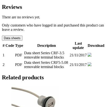
Reviews
There are no reviews yet.
Only customers who have logged in and purchased this product can
leave a review.
Data sheets
Last
#
Code
Type
Description
Download
update
Data sheet Series CRF-3.5
1
PDF
21/11/2017
removable terminal blocks
Data sheet Series CRF5-5.08
2
PDF
21/11/2017
removable terminal blocks
Related products