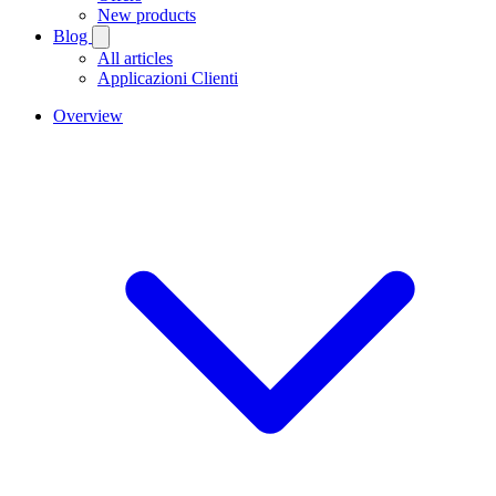
New products
Blog
All articles
Applicazioni Clienti
Overview