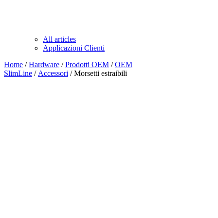
All articles
Applicazioni Clienti
Home
/
Hardware
/
Prodotti OEM
/
OEM
SlimLine
/
Accessori
/ Morsetti estraibili