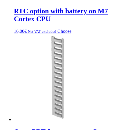
RTC option with battery on M7
Cortex CPU
This
16,00
€
Choose
Net VAT excluded
product
has
multiple
variations.
Options
can
be
chosen
on
the
product
page