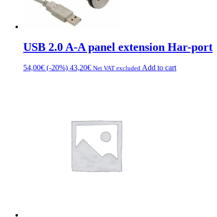
USB 2.0 A-A panel extension Har-port
54,00
€
(-20%)
43,20
€
Add to cart
Net VAT excluded