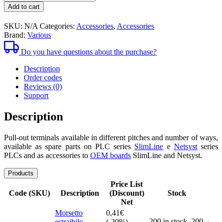
1,52€
pull-
Add to cart
out
clamps
SKU:
N/A
Categories:
Accessories
,
Accessories
Brand:
Various
Do you have questions about the purchase?
Description
Order codes
Reviews (0)
Support
Description
Pull-out terminals available in different pitches and number of ways,
available as spare parts on PLC series
SlimLine
e
Netsyst
series
PLCs and as accessories to
OEM boards
SlimLine and Netsyst.
Products
Price List
Code (SKU)
Description
(Discount)
Stock
Net
Morsetto
0,41
€
200 in stock,
200
estraibile
(-20%)