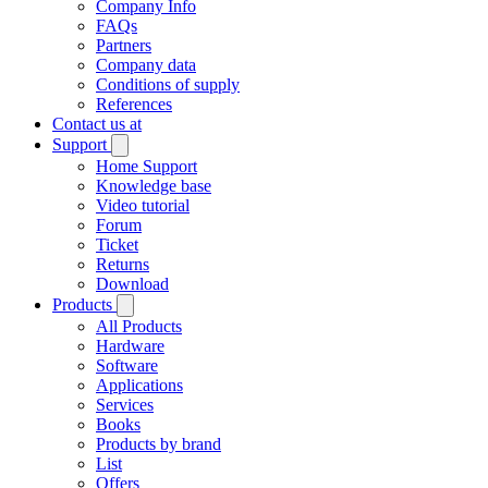
Company Info
FAQs
Partners
Company data
Conditions of supply
References
Contact us at
Support
Home Support
Knowledge base
Video tutorial
Forum
Ticket
Returns
Download
Products
All Products
Hardware
Software
Applications
Services
Books
Products by brand
List
Offers