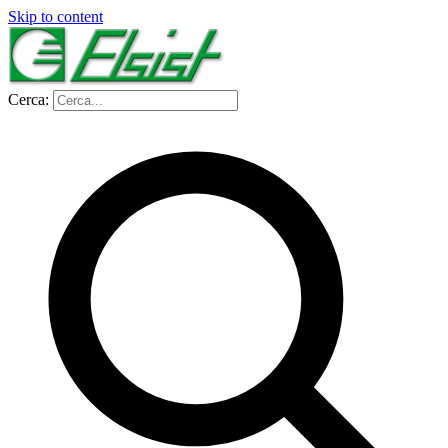
Skip to content
Cerca: