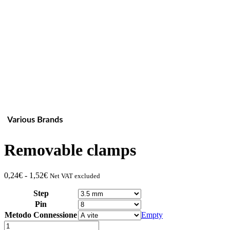
Removable clamps
Fascia
0,24
€
-
1,52
€
Net VAT excluded
di
Step
prezzo:
da
Pin
0,24€
Metodo Connessione
Empty
a
Quantity