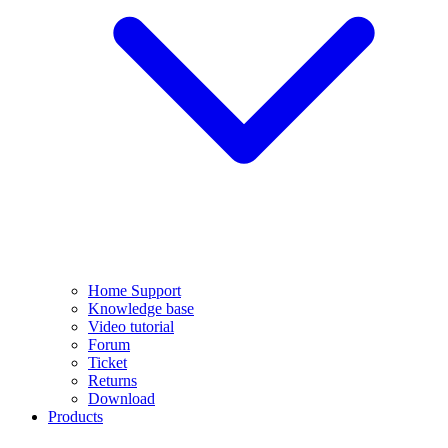
Home Support
Knowledge base
Video tutorial
Forum
Ticket
Returns
Download
Products