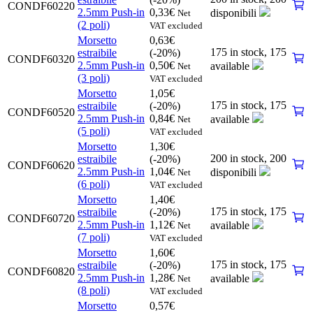
CONDF60220
2.5mm Push-in
0,33
€
disponibili
Net
(2 poli)
VAT excluded
Morsetto
0,63
€
175 in stock,
175
estraibile
(-20%)
CONDF60320
2.5mm Push-in
0,50
€
available
Net
(3 poli)
VAT excluded
Morsetto
1,05
€
175 in stock,
175
estraibile
(-20%)
CONDF60520
2.5mm Push-in
0,84
€
available
Net
(5 poli)
VAT excluded
Morsetto
1,30
€
200 in stock,
200
estraibile
(-20%)
CONDF60620
2.5mm Push-in
1,04
€
disponibili
Net
(6 poli)
VAT excluded
Morsetto
1,40
€
175 in stock,
175
estraibile
(-20%)
CONDF60720
2.5mm Push-in
1,12
€
available
Net
(7 poli)
VAT excluded
Morsetto
1,60
€
175 in stock,
175
estraibile
(-20%)
CONDF60820
2.5mm Push-in
1,28
€
available
Net
(8 poli)
VAT excluded
Morsetto
0,57
€