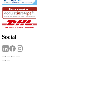
Social