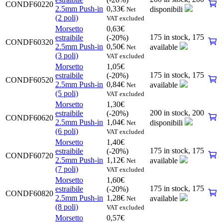
CONDF60220
2.5mm Push-in
0,33
€
disponibili
Net
(2 poli)
VAT excluded
Morsetto
0,63
€
175 in stock,
175
estraibile
(-20%)
CONDF60320
2.5mm Push-in
0,50
€
available
Net
(3 poli)
VAT excluded
Morsetto
1,05
€
175 in stock,
175
estraibile
(-20%)
CONDF60520
2.5mm Push-in
0,84
€
available
Net
(5 poli)
VAT excluded
Morsetto
1,30
€
200 in stock,
200
estraibile
(-20%)
CONDF60620
2.5mm Push-in
1,04
€
disponibili
Net
(6 poli)
VAT excluded
Morsetto
1,40
€
175 in stock,
175
estraibile
(-20%)
CONDF60720
2.5mm Push-in
1,12
€
available
Net
(7 poli)
VAT excluded
Morsetto
1,60
€
175 in stock,
175
estraibile
(-20%)
CONDF60820
2.5mm Push-in
1,28
€
available
Net
(8 poli)
VAT excluded
Morsetto
0,57
€