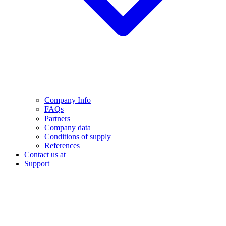
Company Info
FAQs
Partners
Company data
Conditions of supply
References
Contact us at
Support