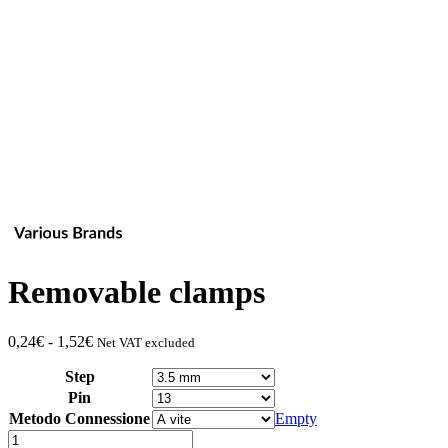
Removable clamps
Fascia
0,24
€
-
1,52
€
Net VAT excluded
di
Step
prezzo:
da
Pin
0,24€
Metodo Connessione
Empty
a
Quantity