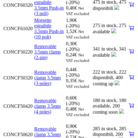
475 in stock,
475
estraibile
(-20%)
CONCF60320
3.5mm Push-in
0,46
€
disponibili
Net
(3 poli)
VAT excluded
Morsetto
1,90
€
275 in stock,
275
estraibile
(-20%)
CONCF61020
3.5mm Push-in
1,52
€
available
Net
(10 poli)
VAT excluded
0,30
€
Removable
341 in stock,
341
(-20%)
CONCF50220
3.5mm clamp
0,24
€
available
Net
(2-pin)
VAT excluded
0,44
€
222 in stock,
222
Removable
(-20%)
disponibili
,
400
CONCF50320
clamp 3.5mm
0,35
€
Net
(3 poles)
coming up
VAT excluded
0,60
€
180 in stock,
180
Removable
(-20%)
available
,
200
CONCF50420
clamp 3.5mm
0,48
€
Net
(4 poles)
coming soon
VAT excluded
0,90
€
285 in stock,
285
Removable
(-20%)
disponibili
,
200
CONCF50620
clamp 3.5mm
0,72
€
Net