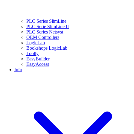
PLC Series SlimLine
PLC Serie SlimLine II
PLC Series Netsyst
OEM Controllers
LogicLab
Bookshops LogicLab
Toolly
EasyBuilder
EasyAccess
Info