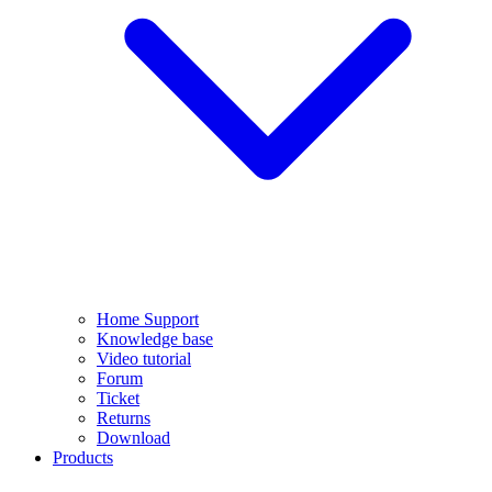
Home Support
Knowledge base
Video tutorial
Forum
Ticket
Returns
Download
Products