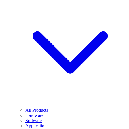
All Products
Hardware
Software
Applications