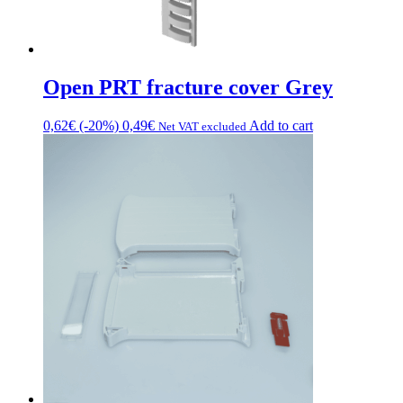
Open PRT fracture cover Grey
0,62
€
(-20%)
0,49
€
Add to cart
Net VAT excluded