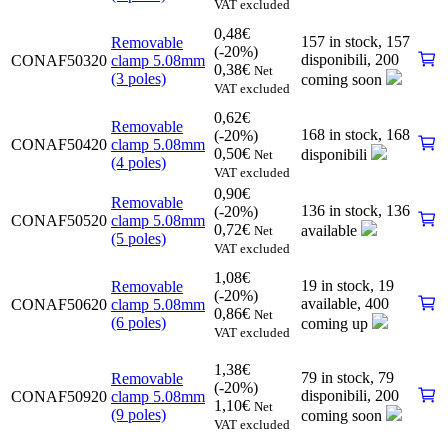
VAT excluded
0,48
€
157 in stock,
157
Removable
(-20%)
disponibili
,
200
CONAF50320
clamp 5.08mm
0,38
€
Net
(3 poles)
coming soon
VAT excluded
0,62
€
Removable
168 in stock,
168
(-20%)
CONAF50420
clamp 5.08mm
0,50
€
disponibili
Net
(4 poles)
VAT excluded
0,90
€
Removable
136 in stock,
136
(-20%)
CONAF50520
clamp 5.08mm
0,72
€
available
Net
(5 poles)
VAT excluded
1,08
€
19 in stock,
19
Removable
(-20%)
available
,
400
CONAF50620
clamp 5.08mm
0,86
€
Net
(6 poles)
coming up
VAT excluded
1,38
€
79 in stock,
79
Removable
(-20%)
disponibili
,
200
CONAF50920
clamp 5.08mm
1,10
€
Net
(9 poles)
coming soon
VAT excluded