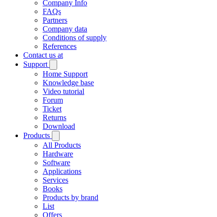
Company Info
FAQs
Partners
Company data
Conditions of supply
References
Contact us at
Support
Home Support
Knowledge base
Video tutorial
Forum
Ticket
Returns
Download
Products
All Products
Hardware
Software
Applications
Services
Books
Products by brand
List
Offers