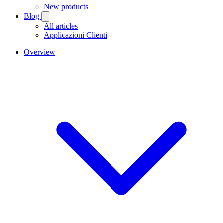
New products
Blog
All articles
Applicazioni Clienti
Overview