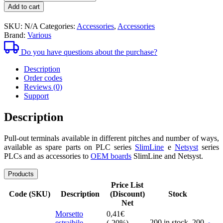
1,52€
pull-
Add to cart
out
clamps
SKU:
N/A
Categories:
Accessories
,
Accessories
Brand:
Various
Do you have questions about the purchase?
Description
Order codes
Reviews (0)
Support
Description
Pull-out terminals available in different pitches and number of ways,
available as spare parts on PLC series
SlimLine
e
Netsyst
series
PLCs and as accessories to
OEM boards
SlimLine and Netsyst.
Products
Price List
Code (SKU)
Description
(Discount)
Stock
Net
Morsetto
0,41
€
200 in stock,
200
estraibile
(-20%)