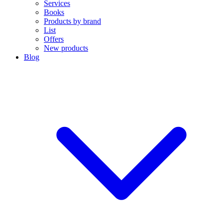
Services
Books
Products by brand
List
Offers
New products
Blog