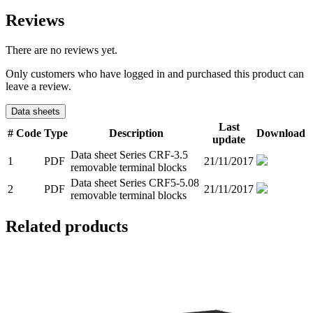
Reviews
There are no reviews yet.
Only customers who have logged in and purchased this product can
leave a review.
Data sheets
Last
#
Code
Type
Description
Download
update
Data sheet Series CRF-3.5
1
PDF
21/11/2017
removable terminal blocks
Data sheet Series CRF5-5.08
2
PDF
21/11/2017
removable terminal blocks
Related products