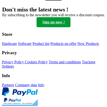
Don't miss the latest news !
By subscribing to the newsletter you will receive a discount coupon.
Sign up now !
Store
Hardware
Software
Product list
Products on offer
New Products
Privacy
Privacy Policy
Cookies Policy
Terms and conditions
Tracking
Settings
Info
Partners
Company data
Info