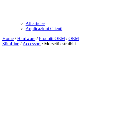
All articles
Applicazioni Clienti
Home
/
Hardware
/
Prodotti OEM
/
OEM
SlimLine
/
Accessori
/ Morsetti estraibili