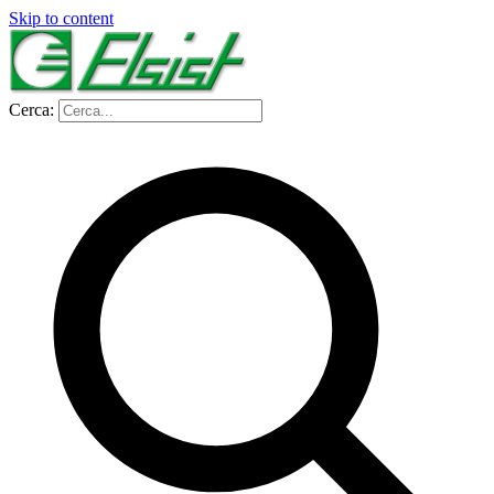
Skip to content
Cerca: