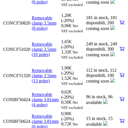
(6 poles)
coming soon
VAT excluded
1,20
€
181 in stock,
181
Removable
(-20%)
disponibili
,
200
CONCF50820
clamp 3.5mm
0,96
€
Net
(8 poles)
coming soon
VAT excluded
1,65
€
249 in stock,
249
Removable
(-20%)
disponibili
,
300
CONCF51020
clamp 3.5mm
1,32
€
Net
(10 poles)
coming soon
VAT excluded
1,90
€
112 in stock,
112
Removable
(-20%)
disponibili
,
100
CONCF51320
clamp 3.5mm
1,52
€
Net
(13 poles)
coming soon
VAT excluded
0,62
€
Removable
96 in stock,
96
(-20%)
CONBF50424
clamp 3.81mm
0,50
€
available
Net
(4 poles)
VAT excluded
0,90
€
Removable
15 in stock,
15
(-20%)
CONBF50624
clamp 3.81mm
0,72
€
available
Net
(6 poles)