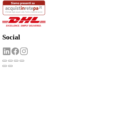
Social