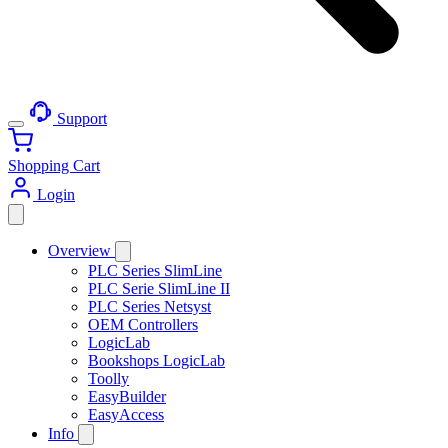
Support
Shopping Cart
Login
Overview
PLC Series SlimLine
PLC Serie SlimLine II
PLC Series Netsyst
OEM Controllers
LogicLab
Bookshops LogicLab
Toolly
EasyBuilder
EasyAccess
Info