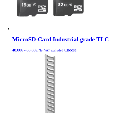
MicroSD-Card Industrial grade TLC
Price
This
48,00
€
-
88,80
€
Choose
Net VAT excluded
range:
product
from
has
€48.00
multiple
to
variations.
€88.80
Options
can
be
chosen
on
the
product
page