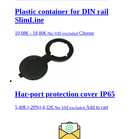
Plastic container for DIN rail
SlimLine
Price
This
10,08
€
-
18,80
€
Choose
Net VAT excluded
range:
product
from
has
€10.08
multiple
to
variations.
€18.80
Options
can
be
chosen
on
the
Har-port protection cover IP65
product
page
5,40
€
(-20%)
4,32
€
Add to cart
Net VAT excluded