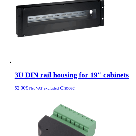
3U DIN rail housing for 19″ cabinets
This
52,00
€
Choose
Net VAT excluded
product
has
multiple
variations.
Options
can
be
chosen