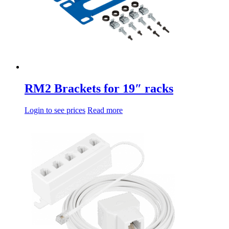
RM2 Brackets for 19″ racks
Login to see prices
Read more