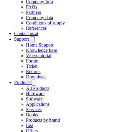
Company Info
FAQs
Partners
Company data
Conditions of supply
References
Contact us at
Support
Home Support
Knowledge base
Video tutorial
Forum
Ticket
Returns
Download
Products
All Products
Hardware
Software
Applications
Services
Books
Products by brand
List
Offers