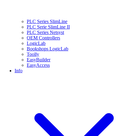
PLC Series SlimLine
PLC Serie SlimLine II
PLC Series Netsyst
OEM Controllers
LogicLab
Bookshops LogicLab
Toolly
EasyBuilder
EasyAccess
Info