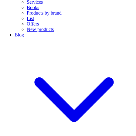
Services
Books
Products by brand
List
Offers
New products
Blog