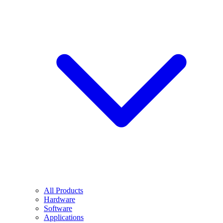
All Products
Hardware
Software
Applications