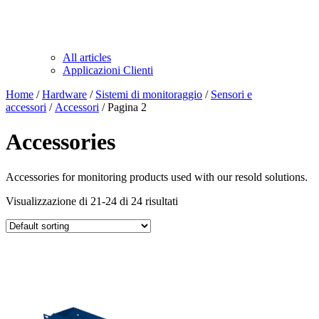
All articles
Applicazioni Clienti
Home
/
Hardware
/
Sistemi di monitoraggio
/
Sensori e
accessori
/
Accessori
/ Pagina 2
Accessories
Accessories for monitoring products used with our resold solutions.
Visualizzazione di 21-24 di 24 risultati