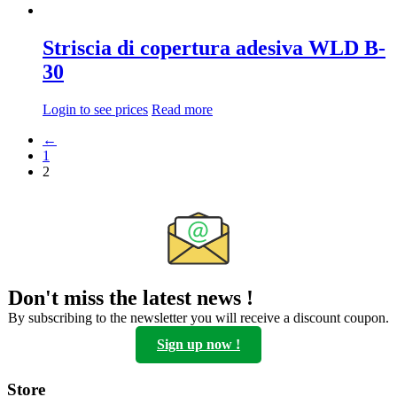
Striscia di copertura adesiva WLD B-
30
Login to see prices
Read more
←
1
2
Don't miss the latest news !
By subscribing to the newsletter you will receive a discount coupon.
Sign up now !
Store