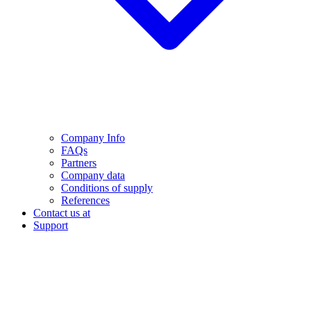
Company Info
FAQs
Partners
Company data
Conditions of supply
References
Contact us at
Support