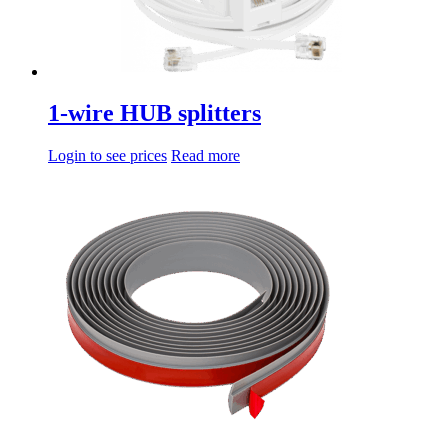
1-wire HUB splitters
Login to see prices
Read more