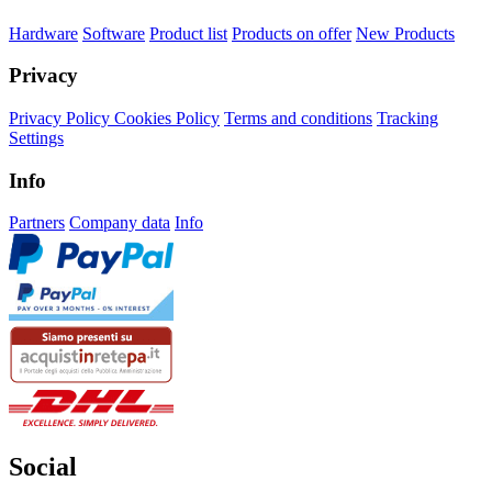
Hardware
Software
Product list
Products on offer
New Products
Privacy
Privacy Policy
Cookies Policy
Terms and conditions
Tracking
Settings
Info
Partners
Company data
Info
Social