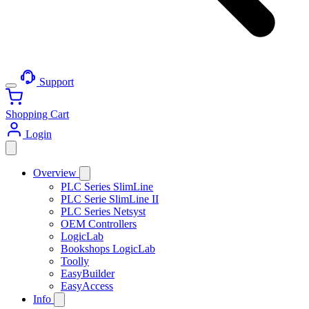
Support
Shopping Cart
Login
Overview
PLC Series SlimLine
PLC Serie SlimLine II
PLC Series Netsyst
OEM Controllers
LogicLab
Bookshops LogicLab
Toolly
EasyBuilder
EasyAccess
Info