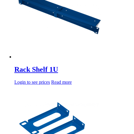
Rack Shelf 1U
Login to see prices
Read more