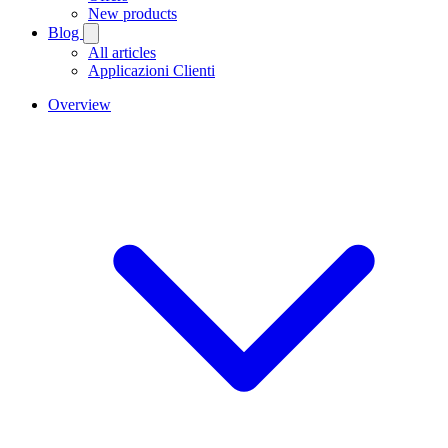
New products
Blog
All articles
Applicazioni Clienti
Overview