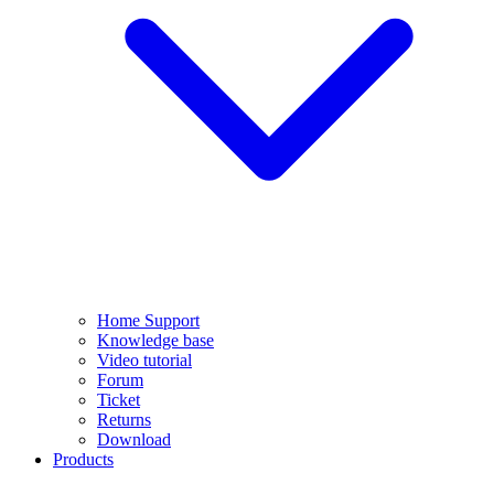
Home Support
Knowledge base
Video tutorial
Forum
Ticket
Returns
Download
Products