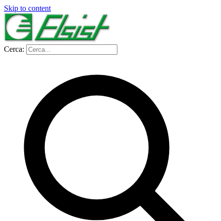
Skip to content
Cerca: